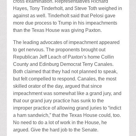
cross examination. Representatives Richard
Hayes, Tony Tinderholt, and Steve Toth weighed in
against as well. Tinderholt said that Pelosi gave
more due process to Trump in his impeachments
than the Texas House was giving Paxton.
The leading advocates of impeachment appeared
to get nervous. The proponents brought out
Republican Jeff Leach of Paxton’s home Collin
County and Edinburg Democrat Terry Canales.
Both claimed that they had not planned to speak,
but felt compelled to respond. Canales, the most
skilled orator of the day, argued that since
impeachment was somewhat like a grand jury, and
that our grand jury practice has sunk to the
improper practice of allowing grand juries to “indict
a ham sandwich,” that the Texas House could, too.
No need to do a lot of work in the House, he
argued. Give the hard job to the Senate.