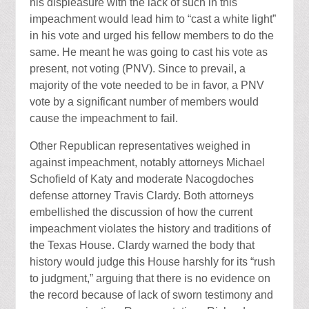
his displeasure with the lack of such in this
impeachment would lead him to “cast a white light”
in his vote and urged his fellow members to do the
same. He meant he was going to cast his vote as
present, not voting (PNV). Since to prevail, a
majority of the vote needed to be in favor, a PNV
vote by a significant number of members would
cause the impeachment to fail.
Other Republican representatives weighed in
against impeachment, notably attorneys Michael
Schofield of Katy and moderate Nacogdoches
defense attorney Travis Clardy. Both attorneys
embellished the discussion of how the current
impeachment violates the history and traditions of
the Texas House. Clardy warned the body that
history would judge this House harshly for its “rush
to judgment,” arguing that there is no evidence on
the record because of lack of sworn testimony and