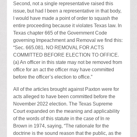
Second, not a single representative raised this
issue, but had I been a representative in that body,
I would have made a point of order to squash the
entire proceeding because it violates Texas law. In
Texas chapter 665 of the Government Code
governing Impeachment and Removal we find this:
“Sec. 665.081. NO REMOVAL FOR ACTS
COMMITTED BEFORE ELECTION TO OFFICE.
(a) An officer in this state may not be removed from
office for an act the officer may have committed
before the officer’s election to office.”
All of the articles brought against Paxton were for
acts alleged to have been committed before the
November 2022 election. The Texas Supreme
Court expanded on the meaning and applicability
of the words of this statute in the case of In re
Brown in 1974, saying, “The rationale for the
doctrine is the sound reason that the public, as the