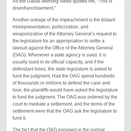
As the Dallas Morning News quoted me, “This is
disenfranchisement.”
Another outrage of the impeachment is the blatant
misrepresentation, politicization, and
weaponization of the Attorney General’s request to
the legislature for an appropriation to settle a
lawsuit against the Office of the Attorney General
(OAG). Whenever a state agency is sued, it is
usually sued in its official capacity, and if the
defendant loses, the state legislature is asked to
fund the judgment. Had the OAG spend hundreds
of thousands or millions to defend the case and
lose, the plaintiffs would have asked the legislature
to fund the judgment. The OAG was ordered by the
court to mediate a settlement, and the terms of the
settlement were that the OAG ask the legislature to
fund it.
The fact that the OAG engaged in the normal