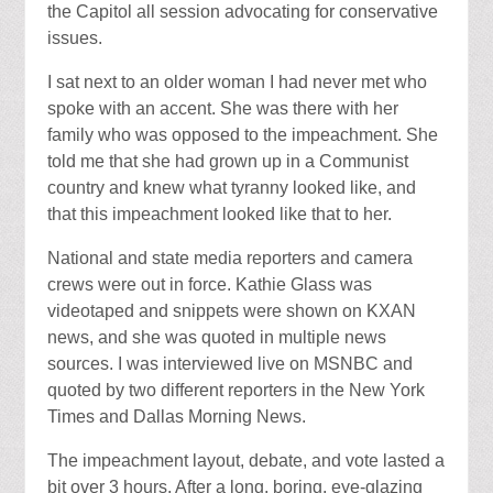
the Capitol all session advocating for conservative
issues.
I sat next to an older woman I had never met who
spoke with an accent. She was there with her
family who was opposed to the impeachment. She
told me that she had grown up in a Communist
country and knew what tyranny looked like, and
that this impeachment looked like that to her.
National and state media reporters and camera
crews were out in force. Kathie Glass was
videotaped and snippets were shown on KXAN
news, and she was quoted in multiple news
sources. I was interviewed live on MSNBC and
quoted by two different reporters in the New York
Times and Dallas Morning News.
The impeachment layout, debate, and vote lasted a
bit over 3 hours. After a long, boring, eye-glazing