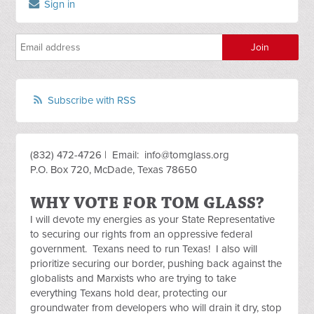
Sign in
Subscribe with RSS
(832) 472-4726 | Email:
info@tomglass.org
P.O. Box 720, McDade, Texas 78650
WHY VOTE FOR TOM GLASS?
I will devote my energies as your State Representative
to securing our rights from an oppressive federal
government. Texans need to run Texas! I also will
prioritize securing our border, pushing back against the
globalists and Marxists who are trying to take
everything Texans hold dear, protecting our
groundwater from developers who will drain it dry, stop