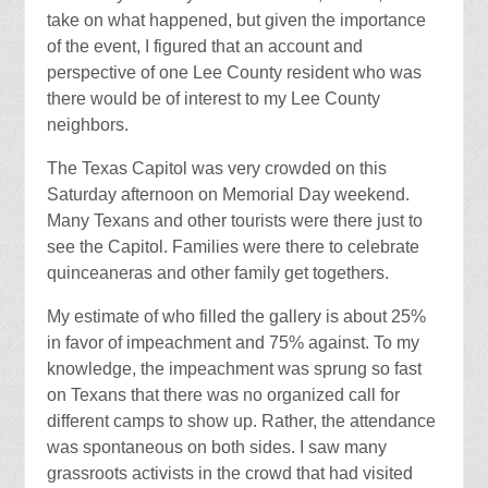
take on what happened, but given the importance
of the event, I figured that an account and
perspective of one Lee County resident who was
there would be of interest to my Lee County
neighbors.
The Texas Capitol was very crowded on this
Saturday afternoon on Memorial Day weekend.
Many Texans and other tourists were there just to
see the Capitol. Families were there to celebrate
quinceaneras and other family get togethers.
My estimate of who filled the gallery is about 25%
in favor of impeachment and 75% against. To my
knowledge, the impeachment was sprung so fast
on Texans that there was no organized call for
different camps to show up. Rather, the attendance
was spontaneous on both sides. I saw many
grassroots activists in the crowd that had visited