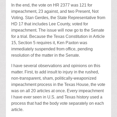
In the end, the vote on HR 2377 was 121 for
impeachment, 23 against, and two Present, Not
Voting. Stan Gerdes, the State Representative from
HD 17 that includes Lee County, voted for
impeachment. The issue will now go to the Senate
for a trial. Because the Texas Constitution in Article
15, Section 5 requires it, Ken Paxton was
immediately suspended from office, pending
resolution of the matter in the Senate.
I have several observations and opinions on this
matter. First, to add insult to injury in the rushed,
non-transparent, sham, politically-weaponized
impeachment process in the Texas House, the vote
was on all 20 articles at once. Every impeachment
I have ever seen in U.S. and Texas history used a
process that had the body vote separately on each
article.