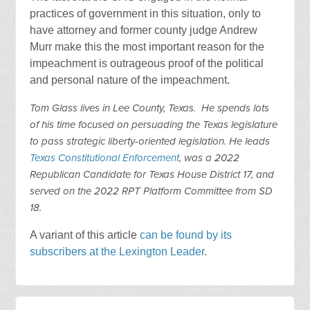
practices of government in this situation, only to
have attorney and former county judge Andrew
Murr make this the most important reason for the
impeachment is outrageous proof of the political
and personal nature of the impeachment.
Tom Glass lives in Lee County, Texas. He spends lots
of his time focused on persuading the Texas legislature
to pass strategic liberty-oriented legislation. He leads
Texas Constitutional Enforcement
, was a 2022
Republican Candidate for Texas House District 17, and
served on the 2022 RPT Platform Committee from SD
18.
A variant of this article
can be found by its
subscribers at the Lexington Leader
.