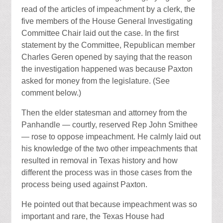
read of the articles of impeachment by a clerk, the
five members of the House General Investigating
Committee Chair laid out the case. In the first
statement by the Committee, Republican member
Charles Geren opened by saying that the reason
the investigation happened was because Paxton
asked for money from the legislature. (See
comment below.)
Then the elder statesman and attorney from the
Panhandle — courtly, reserved Rep John Smithee
— rose to oppose impeachment. He calmly laid out
his knowledge of the two other impeachments that
resulted in removal in Texas history and how
different the process was in those cases from the
process being used against Paxton.
He pointed out that because impeachment was so
important and rare, the Texas House had