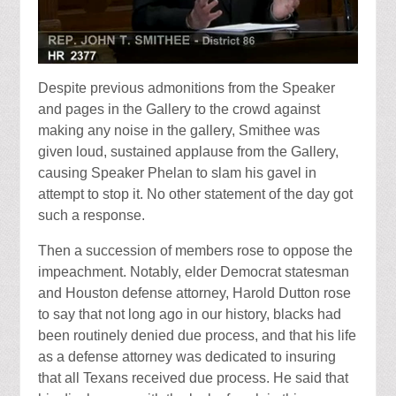
Despite previous admonitions from the Speaker
and pages in the Gallery to the crowd against
making any noise in the gallery, Smithee was
given loud, sustained applause from the Gallery,
causing Speaker Phelan to slam his gavel in
attempt to stop it. No other statement of the day got
such a response.
Then a succession of members rose to oppose the
impeachment. Notably, elder Democrat statesman
and Houston defense attorney, Harold Dutton rose
to say that not long ago in our history, blacks had
been routinely denied due process, and that his life
as a defense attorney was dedicated to insuring
that all Texans received due process. He said that