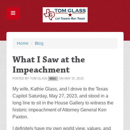
Home
/
Blog
What I Saw at the
Impeachment
POSTED BY
TOM GLASS
ON MAY 31, 2023
98SC
My wife, Kathie Glass, and I drove to the Texas
Capitol Saturday, May 27, 2023, and stood in a
long line to sit in the House Gallery to witness the
historic impeachment of Attorney General Ken
Paxton.
I definitely have my own world view, values, and