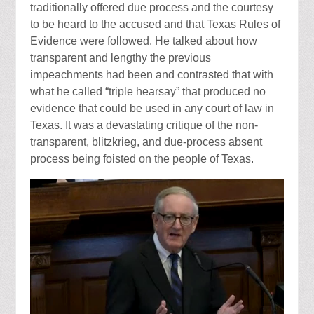
traditionally offered due process and the courtesy
to be heard to the accused and that Texas Rules of
Evidence were followed. He talked about how
transparent and lengthy the previous
impeachments had been and contrasted that with
what he called “triple hearsay” that produced no
evidence that could be used in any court of law in
Texas. It was a devastating critique of the non-
transparent, blitzkrieg, and due-process absent
process being foisted on the people of Texas.