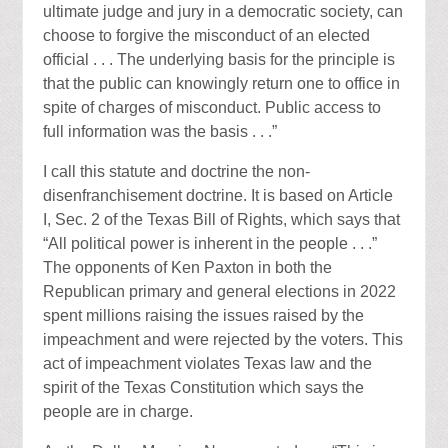
ultimate judge and jury in a democratic society, can
choose to forgive the misconduct of an elected
official . . . The underlying basis for the principle is
that the public can knowingly return one to office in
spite of charges of misconduct. Public access to
full information was the basis . . .”
I call this statute and doctrine the non-
disenfranchisement doctrine. It is based on Article
I, Sec. 2 of the Texas Bill of Rights, which says that
“All political power is inherent in the people . . .”
The opponents of Ken Paxton in both the
Republican primary and general elections in 2022
spent millions raising the issues raised by the
impeachment and were rejected by the voters. This
act of impeachment violates Texas law and the
spirit of the Texas Constitution which says the
people are in charge.