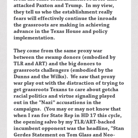
attacked Paxton and Trump. In my view,
they tell us who the establishment really
fears will effectively continue the inroads
the grassroots are making in achieving
advance in the Texas House and policy
implementation.
They come from the same proxy war
between the swamp donors (embodied by
TLR and ART) and the big donors to
grassroots challengers (embodied by the
Dunns and the Wilks). We saw that proxy
war play out with the distraction of trying to
get grassroots Texans to care about gotcha
racial politics and virtue signaling played
out in the “Nazi” accusations in the
campaigns. (You may or may not know that
when I ran for State Rep in HD 17 this cycle,
the opening salvo by my TLR/ART-backed
incumbent opponent was the headline, “Stan
Gerdes Statement on Tom Glass and Neo-