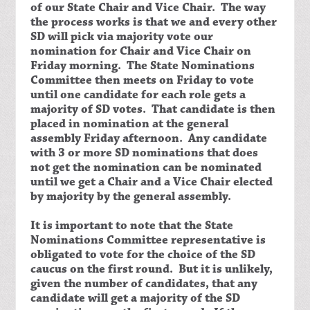
of our State Chair and Vice Chair. The way
the process works is that we and every other
SD will pick via majority vote our
nomination for Chair and Vice Chair on
Friday morning. The State Nominations
Committee then meets on Friday to vote
until one candidate for each role gets a
majority of SD votes. That candidate is then
placed in nomination at the general
assembly Friday afternoon. Any candidate
with 3 or more SD nominations that does
not get the nomination can be nominated
until we get a Chair and a Vice Chair elected
by majority by the general assembly.
It is important to note that the State
Nominations Committee representative is
obligated to vote for the choice of the SD
caucus on the first round. But it is unlikely,
given the number of candidates, that any
candidate will get a majority of the SD