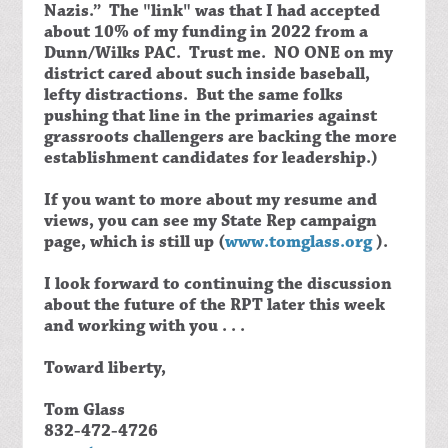
Nazis.” The "link" was that I had accepted
about 10% of my funding in 2022 from a
Dunn/Wilks PAC. Trust me. NO ONE on my
district cared about such inside baseball,
lefty distractions. But the same folks
pushing that line in the primaries against
grassroots challengers are backing the more
establishment candidates for leadership.)
If you want to more about my resume and
views, you can see my State Rep campaign
page, which is still up (
www.tomglass.org
).
I look forward to continuing the discussion
about the future of the RPT later this week
and working with you . . .
Toward liberty,
Tom Glass
832-472-4726