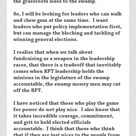
the grassroots loses to the swamp.
So, I will be looking for leaders who can walk
and chew gum at the same time. I want
leaders who put policy implementation first,
but can manage the blocking and tackling of
winning general elections.
I realize that when we talk about
fundraising as a weapon in the leadership
races, that there is a tradeoff that inevitably
comes when RPT leadership holds the
minions in the legislature of the swamp
accountable, the swamp money men may cut
off the RPT.
I have noticed that those who play the game
for power do not play nice. I also know that
it takes incredible courage, commitment,
and grit to hold elected officials
accountable. I think that those who think
that if they are just nicer to the people from