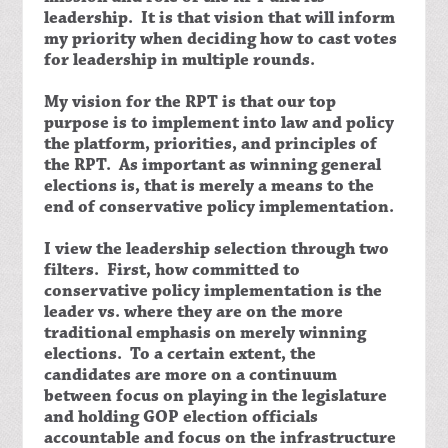
leadership. It is that vision that will inform
my priority when deciding how to cast votes
for leadership in multiple rounds.
My vision for the RPT is that our top
purpose is to implement into law and policy
the platform, priorities, and principles of
the RPT. As important as winning general
elections is, that is merely a means to the
end of conservative policy implementation.
I view the leadership selection through two
filters. First, how committed to
conservative policy implementation is the
leader vs. where they are on the more
traditional emphasis on merely winning
elections. To a certain extent, the
candidates are more on a continuum
between focus on playing in the legislature
and holding GOP election officials
accountable and focus on the infrastructure