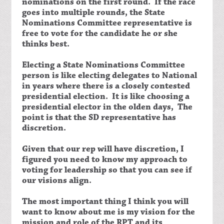
nominations on the first round. If the race
goes into multiple rounds, the State
Nominations Committee representative is
free to vote for the candidate he or she
thinks best.
Electing a State Nominations Committee
person is like electing delegates to National
in years where there is a closely contested
presidential election. It is like choosing a
presidential elector in the olden days, The
point is that the SD representative has
discretion.
Given that our rep will have discretion, I
figured you need to know my approach to
voting for leadership so that you can see if
our visions align.
The most important thing I think you will
want to know about me is my vision for the
mission and role of the RPT and its