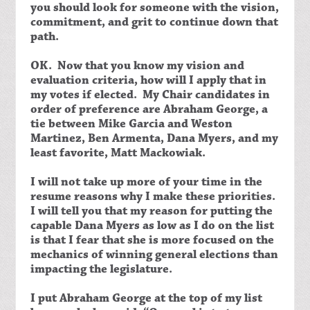
you should look for someone with the vision,
commitment, and grit to continue down that
path.
OK. Now that you know my vision and
evaluation criteria, how will I apply that in
my votes if elected. My Chair candidates in
order of preference are Abraham George, a
tie between Mike Garcia and Weston
Martinez, Ben Armenta, Dana Myers, and my
least favorite, Matt Mackowiak.
I will not take up more of your time in the
resume reasons why I make these priorities.
I will tell you that my reason for putting the
capable Dana Myers as low as I do on the list
is that I fear that she is more focused on the
mechanics of winning general elections than
impacting the legislature.
I put Abraham George at the top of my list