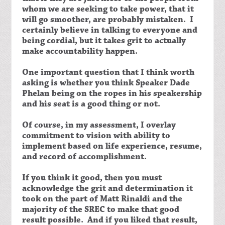
whom we are seeking to take power, that it
will go smoother, are probably mistaken. I
certainly believe in talking to everyone and
being cordial, but it takes grit to actually
make accountability happen.
One important question that I think worth
asking is whether you think Speaker Dade
Phelan being on the ropes in his speakership
and his seat is a good thing or not.
Of course, in my assessment, I overlay
commitment to vision with ability to
implement based on life experience, resume,
and record of accomplishment.
If you think it good, then you must
acknowledge the grit and determination it
took on the part of Matt Rinaldi and the
majority of the SREC to make that good
result possible. And if you liked that result,