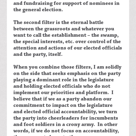
and fundraising for support of nominees in
the general election.
The second filter is the eternal battle
between the grassroots and whatever you
want to call the establishment – the swamp,
the special interests, etc. over control of the
attention and actions of our elected officials
and the party, itself.
When you combine those filters, I am solidly
on the side that seeks emphasis on the party
playing a dominant role in the legislature
and holding elected officials who do not
implement our priorities and platform. I
believe that if we as a party abandon our
commitment to impact on the legislature
and elected official accountability, we turn
the party into cheerleaders for incumbents
and foot soldiers in a crony army. In other
words, if we do not focus on accountability,