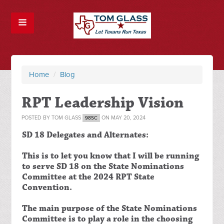
Home
/
Blog
RPT Leadership Vision
POSTED BY
TOM GLASS
ON MAY 20, 2024
98SC
SD 18 Delegates and Alternates:
This is to let you know that I will be running
to serve SD 18 on the State Nominations
Committee at the 2024 RPT State
Convention.
The main purpose of the State Nominations
Committee is to play a role in the choosing