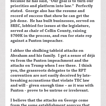
because he has said, “Our goal is to turn our
priorities and platform into law.” Perfectly
stated. George also has the resume and
record of success that show he can get the
job done. He has built businesses, served on
SREC, lobbied for issues at the legislature,
served as chair of Collin County, raising
$700K in the process, and run for state rep
against a Paxton impeacher.
I abhor the skulking tabloid attacks on
Abraham and his family. I get a sense of déjà
vu from the Paxton impeachment and the
attacks on Trump when I see these. I think
you, the grassroots delegates to the RPT
convention are not easily deceived by late-
breaking accusations that violate TEC law
and will - given enough time – as it was with
Paxton - prove to be untrue or irrelevant.
I believe that the attacks on George come
from the same establishment sources that