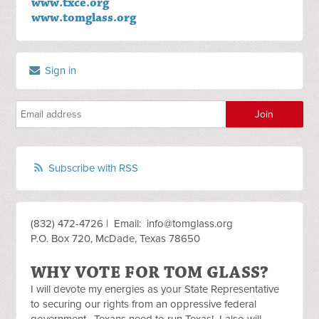
www.txce.org
www.tomglass.org
Sign in
Subscribe with RSS
(832) 472-4726 | Email:
info@tomglass.org
P.O. Box 720, McDade, Texas 78650
WHY VOTE FOR TOM GLASS?
I will devote my energies as your State Representative
to securing our rights from an oppressive federal