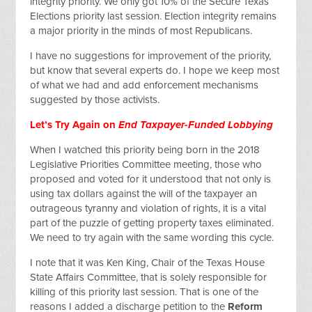
integrity priority. We only got 10% of the Secure Texas
Elections priority last session. Election integrity remains
a major priority in the minds of most Republicans.
I have no suggestions for improvement of the priority,
but know that several experts do. I hope we keep most
of what we had and add enforcement mechanisms
suggested by those activists.
Let’s Try Again on
End Taxpayer-Funded Lobbying
When I watched this priority being born in the 2018
Legislative Priorities Committee meeting, those who
proposed and voted for it understood that not only is
using tax dollars against the will of the taxpayer an
outrageous tyranny and violation of rights, it is a vital
part of the puzzle of getting property taxes eliminated.
We need to try again with the same wording this cycle.
I note that it was Ken King, Chair of the Texas House
State Affairs Committee, that is solely responsible for
killing of this priority last session. That is one of the
reasons I added a discharge petition to the
Reform