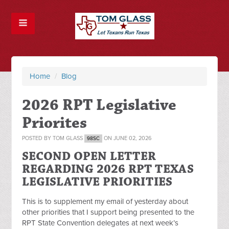
Home
/
Blog
2026 RPT Legislative
Priorites
POSTED BY
TOM GLASS
ON JUNE 02, 2026
98SC
SECOND OPEN LETTER
REGARDING 2026 RPT TEXAS
LEGISLATIVE PRIORITIES
This is to supplement my email of yesterday about
other priorities that I support being presented to the
RPT State Convention delegates at next week’s