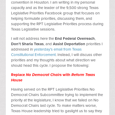
convention in Houston. I am writing in my personal
capacity and as the leader of the 9,500 strong Texas
Legislative Priorities Facebook group that focuses on
helping formulate priorities, discussing them, and
supporting the RPT Legislative Priorities process during
Texas Legislative sessions.
I will not address here the
End Federal Overreach
,
Don’t Sharia Texas
, and
Assist Deportation
priorities I
addressed in
yesterday’s email from Texas
Constitutional Enforcement
. Instead, I will discuss other
priorities and my thoughts about what direction we
should head this cycle. I propose the following:
Replace
No Democrat Chairs
with
Reform Texas
House
Having served on the RPT Legislative Priorities No
Democrat Chairs Subcommittee trying to implement the
priority at the legislature, I know that we failed on No
Democrat Chairs last cycle. To make matters worse,
Texas House leadership tried to gaslight us to say they