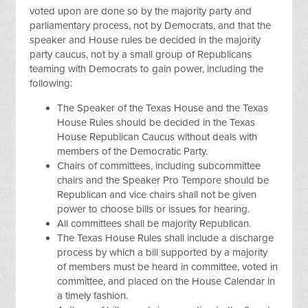
voted upon are done so by the majority party and
parliamentary process, not by Democrats, and that the
speaker and House rules be decided in the majority
party caucus, not by a small group of Republicans
teaming with Democrats to gain power, including the
following:
The Speaker of the Texas House and the Texas
House Rules should be decided in the Texas
House Republican Caucus without deals with
members of the Democratic Party.
Chairs of committees, including subcommittee
chairs and the Speaker Pro Tempore should be
Republican and vice chairs shall not be given
power to choose bills or issues for hearing.
All committees shall be majority Republican.
The Texas House Rules shall include a discharge
process by which a bill supported by a majority
of members must be heard in committee, voted in
committee, and placed on the House Calendar in
a timely fashion.