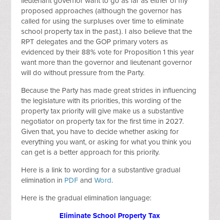
lieutenant governor want to go as far as either of my
proposed approaches (although the governor has
called for using the surpluses over time to eliminate
school property tax in the past.). I also believe that the
RPT delegates and the GOP primary voters as
evidenced by their 88% vote for Proposition 1 this year
want more than the governor and lieutenant governor
will do without pressure from the Party.
Because the Party has made great strides in influencing
the legislature with its priorities, this wording of the
property tax priority will give make us a substantive
negotiator on property tax for the first time in 2027.
Given that, you have to decide whether asking for
everything you want, or asking for what you think you
can get is a better approach for this priority.
Here is a link to wording for a substantive gradual
elimination in
PDF
and
Word
.
Here is the gradual elimination language:
Eliminate School Property Tax