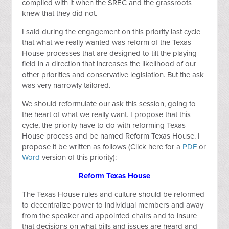
complied with it when the SREC and the grassroots
knew that they did not.
I said during the engagement on this priority last cycle
that what we really wanted was reform of the Texas
House processes that are designed to tilt the playing
field in a direction that increases the likelihood of our
other priorities and conservative legislation. But the ask
was very narrowly tailored.
We should reformulate our ask this session, going to
the heart of what we really want. I propose that this
cycle, the priority have to do with reforming Texas
House process and be named Reform Texas House. I
propose it be written as follows (Click here for a
PDF
or
Word
version of this priority):
Reform Texas House
The Texas House rules and culture should be reformed
to decentralize power to individual members and away
from the speaker and appointed chairs and to insure
that decisions on what bills and issues are heard and