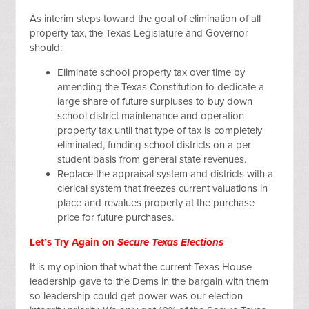
As interim steps toward the goal of elimination of all
property tax, the Texas Legislature and Governor
should:
Eliminate school property tax over time by
amending the Texas Constitution to dedicate a
large share of future surpluses to buy down
school district maintenance and operation
property tax until that type of tax is completely
eliminated, funding school districts on a per
student basis from general state revenues.
Replace the appraisal system and districts with a
clerical system that freezes current valuations in
place and revalues property at the purchase
price for future purchases.
Let’s Try Again on
Secure Texas Elections
It is my opinion that what the current Texas House
leadership gave to the Dems in the bargain with them
so leadership could get power was our election