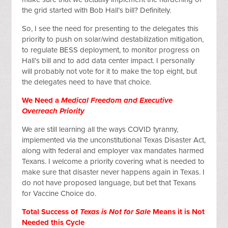
the grid started with Bob Hall’s bill? Definitely.
So, I see the need for presenting to the delegates this
priority to push on solar/wind destabilization mitigation,
to regulate BESS deployment, to monitor progress on
Hall’s bill and to add data center impact. I personally
will probably not vote for it to make the top eight, but
the delegates need to have that choice.
We Need a
Medical Freedom and Executive
Overreach Priority
We are still learning all the ways COVID tyranny,
implemented via the unconstitutional Texas Disaster Act,
along with federal and employer vax mandates harmed
Texans. I welcome a priority covering what is needed to
make sure that disaster never happens again in Texas. I
do not have proposed language, but bet that Texans
for Vaccine Choice do.
Total Success of
Texas is Not for Sale
Means it is Not
Needed this Cycle