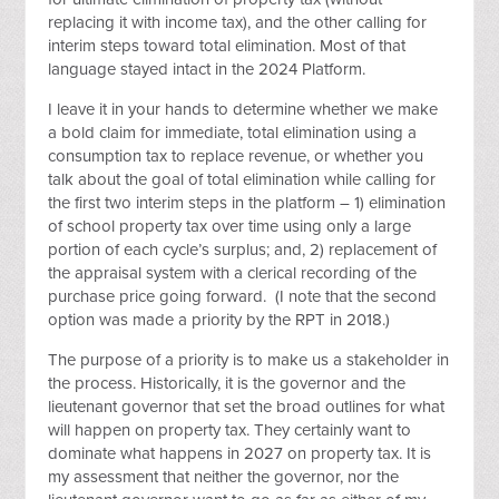
replacing it with income tax), and the other calling for
interim steps toward total elimination. Most of that
language stayed intact in the 2024 Platform.
I leave it in your hands to determine whether we make
a bold claim for immediate, total elimination using a
consumption tax to replace revenue, or whether you
talk about the goal of total elimination while calling for
the first two interim steps in the platform – 1) elimination
of school property tax over time using only a large
portion of each cycle’s surplus; and, 2) replacement of
the appraisal system with a clerical recording of the
purchase price going forward. (I note that the second
option was made a priority by the RPT in 2018.)
The purpose of a priority is to make us a stakeholder in
the process. Historically, it is the governor and the
lieutenant governor that set the broad outlines for what
will happen on property tax. They certainly want to
dominate what happens in 2027 on property tax. It is
my assessment that neither the governor, nor the