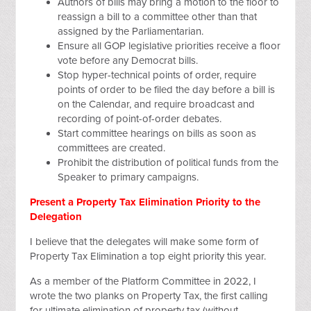
Authors of bills may bring a motion to the floor to
reassign a bill to a committee other than that
assigned by the Parliamentarian.
Ensure all GOP legislative priorities receive a floor
vote before any Democrat bills.
Stop hyper-technical points of order, require
points of order to be filed the day before a bill is
on the Calendar, and require broadcast and
recording of point-of-order debates.
Start committee hearings on bills as soon as
committees are created.
Prohibit the distribution of political funds from the
Speaker to primary campaigns.
Present a Property Tax Elimination Priority to the
Delegation
I believe that the delegates will make some form of
Property Tax Elimination a top eight priority this year.
As a member of the Platform Committee in 2022, I
wrote the two planks on Property Tax, the first calling
for ultimate elimination of property tax (without