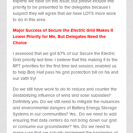
experts we have on this issue, but please include this
priority to be presented to the delegates because I
suspect they will agree that we have LOTS more work
to do in this area.
Major Success of
Secure the Electric Grid
Makes It
Lower Priority for Me, But Delegates Need the
Choice
I assessed that we got 67% of our Secure the Electric
Grid priority last time. I believe that this making it to the
RPT priorities for the first time last session, enabled us
to help Bob Hall pass his grid protection bill on his and
our sixth try!
Do we still have work to do to reduce and counter the
destabilizing influence of wind and solar subsidies?
Definitely yes. Do we still need to mitigate the nuisances
and environmental dangers of Battery Energy Storage
Systems in our communities? Yes. Do we need to add
ensuring that data centers do not bring down our grid
or consume our groundwater? Yes. Do we need to
make sure that we actually implement the hardening of