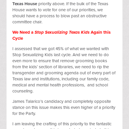
Texas House
priority above. If the bulk of the Texas
House wants to vote for one of our priorities, we
should have a process to blow past an obstructive
committee chair.
We Need a
Stop Sexualizing Texas Kids
Again this
Cycle
I assessed that we got 45% of what we wanted with
Stop Sexualizing Kids last cycle. And we need to do
even more to ensure that remove grooming books
from the kids’ section of libraries, we need to rip the
transgender and grooming agenda out of every part of
Texas law and institutions, including our family code,
medical and mental health professions, and school
counseling.
James Talarico’s candidacy and completely opposite
stance on this issue makes this even higher of a priority
for the Party.
I am leaving the crafting of this priority to the fantastic