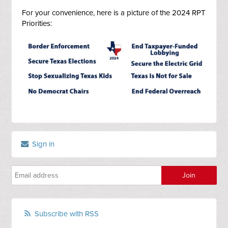
For your convenience, here is a picture of the 2024 RPT
Priorities:
Sign in
Subscribe with RSS