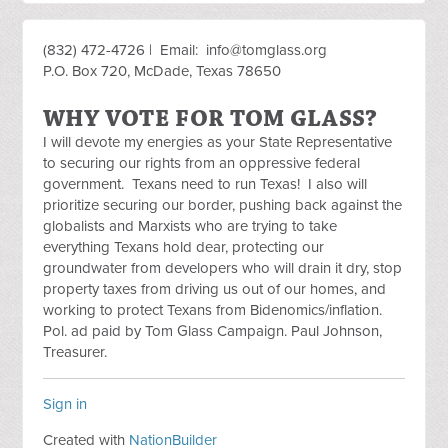
(832) 472-4726 | Email:
info@tomglass.org
P.O. Box 720, McDade, Texas 78650
WHY VOTE FOR TOM GLASS?
I will devote my energies as your State Representative
to securing our rights from an oppressive federal
government. Texans need to run Texas! I also will
prioritize securing our border, pushing back against the
globalists and Marxists who are trying to take
everything Texans hold dear, protecting our
groundwater from developers who will drain it dry, stop
property taxes from driving us out of our homes, and
working to protect Texans from Bidenomics/inflation.
Pol. ad paid by Tom Glass Campaign. Paul Johnson,
Treasurer.
Sign in
Created with
NationBuilder