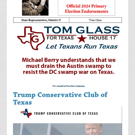
Trump Conservative Club of
Texas