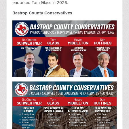
endorsed Tom Glass in 2026.
Bastrop County Conservatives