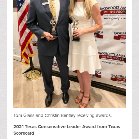
Tom Glass and Christin Bentley receiving awards.
2021 Texas Conservative Leader Award from Texas
Scorecard