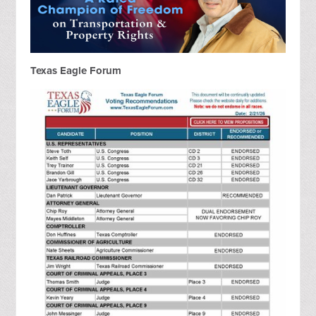
Texas Eagle Forum