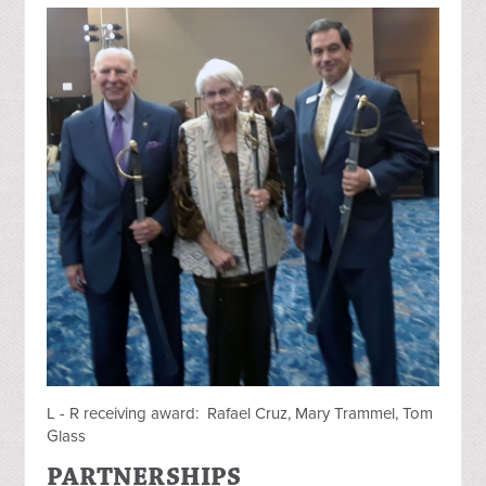
L - R receiving award: Rafael Cruz, Mary Trammel, Tom
Glass
PARTNERSHIPS