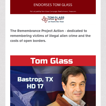
The Remembrance Project Action - dedicated to
remembering victims of illegal alien crime and the
costs of open borders.