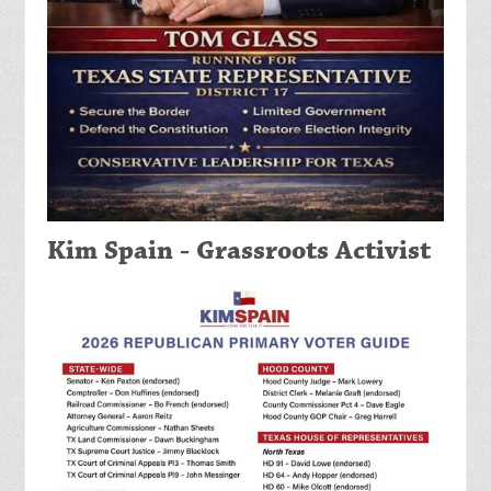
Kim Spain - Grassroots Activist