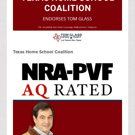
Texas Home School Coalition