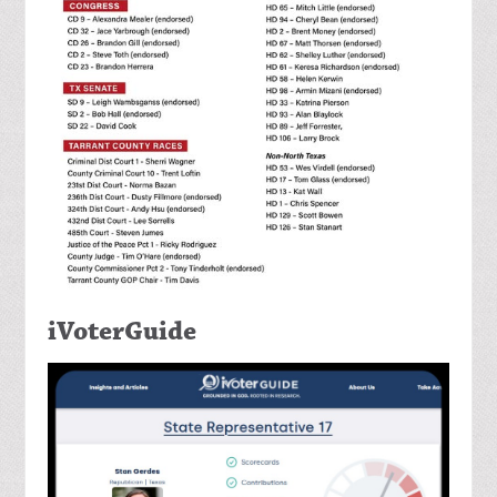
iVoterGuide