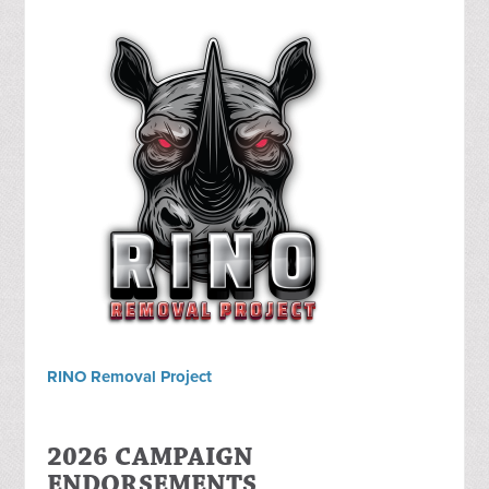
RINO Removal Project
2026 CAMPAIGN
ENDORSEMENTS