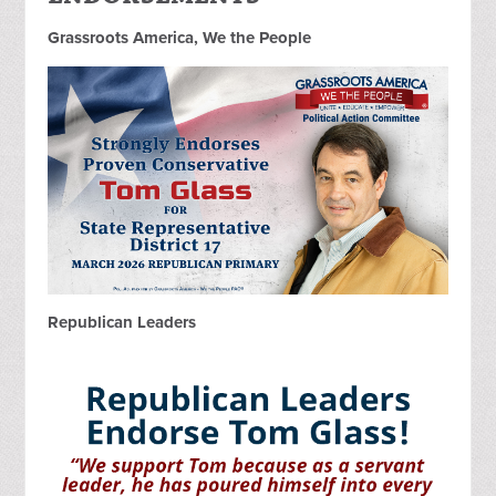
Grassroots America, We the People
Republican Leaders