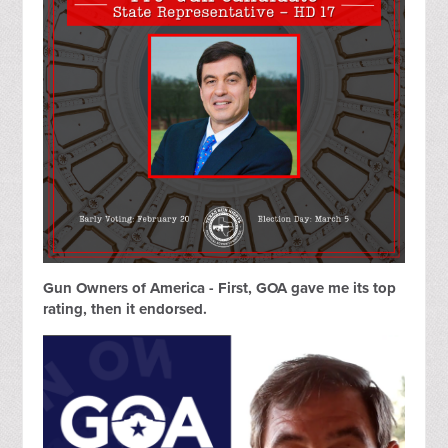
Gun Owners of America - First, GOA gave me its top
rating, then it endorsed.