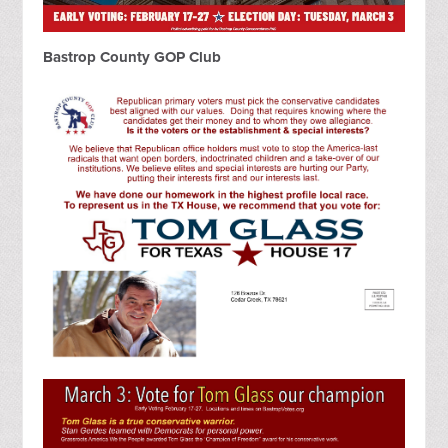
Bastrop County GOP Club