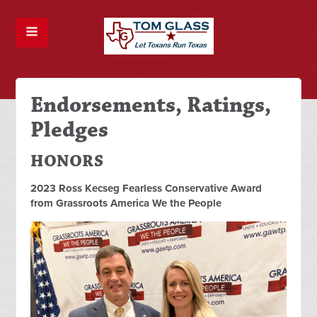
Endorsements, Ratings,
Pledges
HONORS
2023 Ross Kecseg Fearless Conservative Award
from Grassroots America We the People