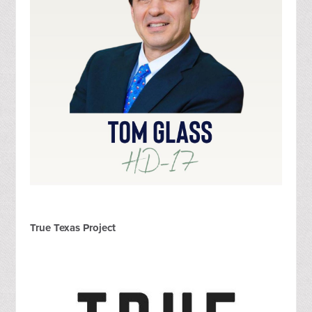
True Texas Project