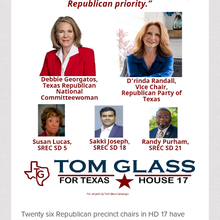
Twenty six Republican precinct chairs in HD 17 have