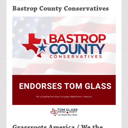
Bastrop County Conservatives
Grassroots America / We the