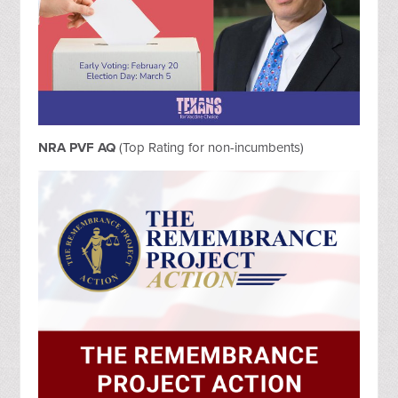
NRA PVF AQ
(Top Rating for non-incumbents)