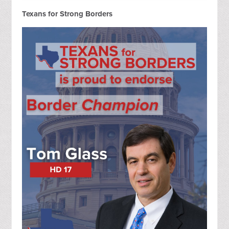
Texans for Strong Borders