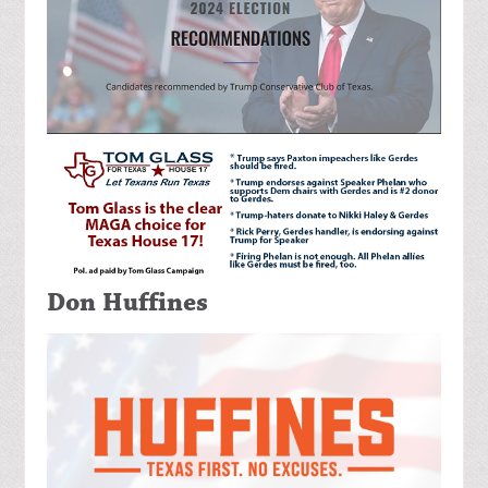
Don Huffines