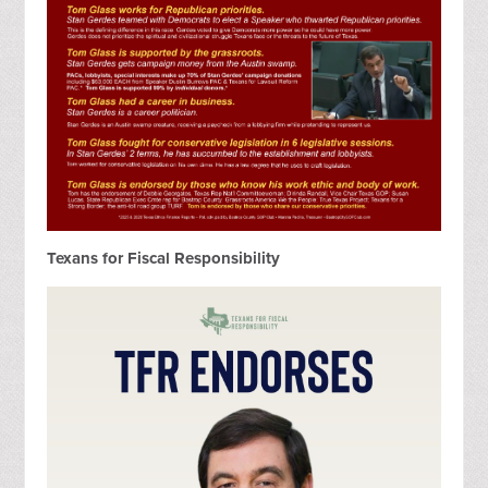
Texans for Fiscal Responsibility