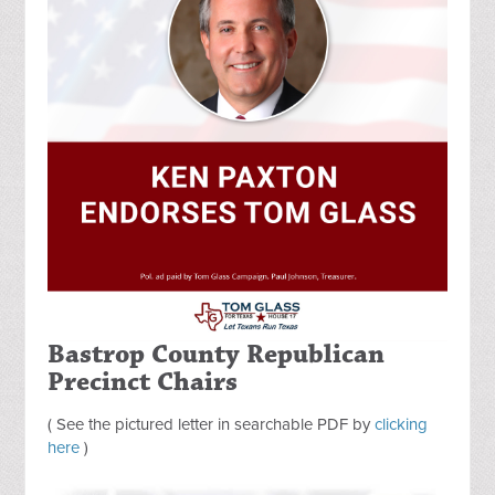
Bastrop County Republican
Precinct Chairs
( See the pictured letter in searchable PDF by
clicking
here
)