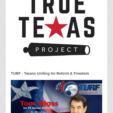
TURF - Texans Uniting for Reform & Freedom