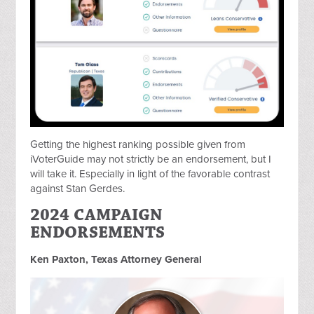
Getting the highest ranking possible given from
iVoterGuide may not strictly be an endorsement, but I
will take it. Especially in light of the favorable contrast
against Stan Gerdes.
2024 CAMPAIGN
ENDORSEMENTS
Ken Paxton, Texas Attorney General