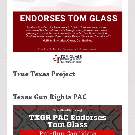
True Texas Project
Texas Gun Rights PAC