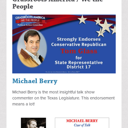
People
Michael Berry
Michael Berry is the most insightful talk show
commenter on the Texas Legislature. This endorsement
means a lot!