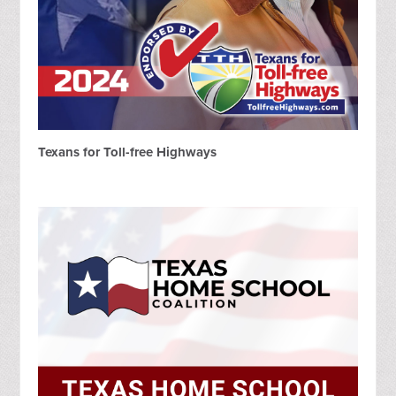
Texans for Toll-free Highways