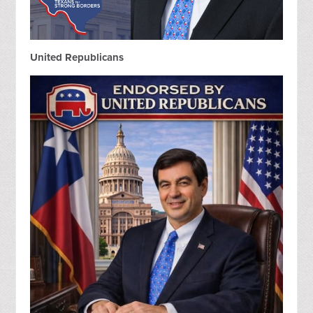
United Republicans