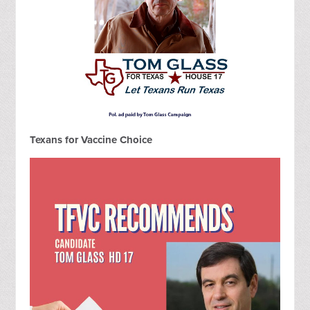
Texans for Vaccine Choice