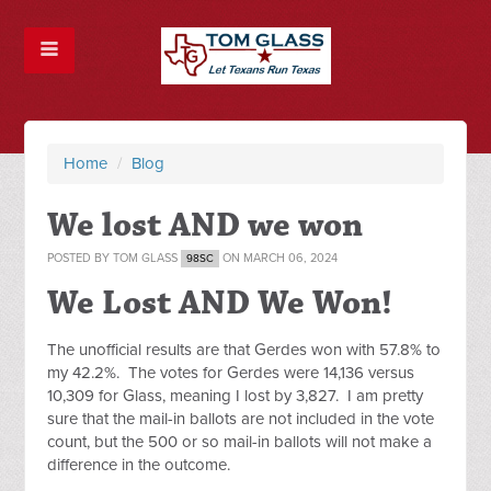
Home
/
Blog
We lost AND we won
POSTED BY
TOM GLASS
ON MARCH 06, 2024
98SC
We Lost AND We Won!
The unofficial results are that Gerdes won with 57.8% to
my 42.2%. The votes for Gerdes were 14,136 versus
10,309 for Glass, meaning I lost by 3,827. I am pretty
sure that the mail-in ballots are not included in the vote
count, but the 500 or so mail-in ballots will not make a
difference in the outcome.