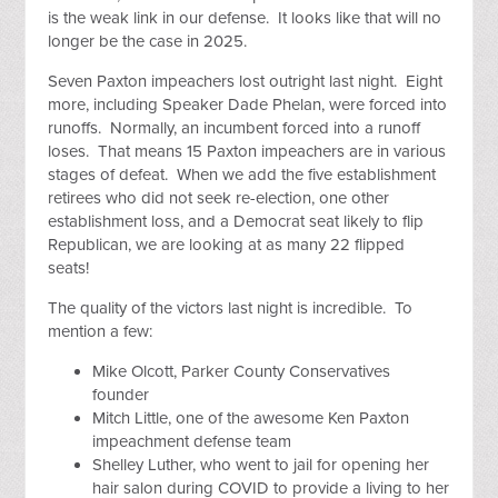
is the weak link in our defense. It looks like that will no
longer be the case in 2025.
Seven Paxton impeachers lost outright last night. Eight
more, including Speaker Dade Phelan, were forced into
runoffs. Normally, an incumbent forced into a runoff
loses. That means 15 Paxton impeachers are in various
stages of defeat. When we add the five establishment
retirees who did not seek re-election, one other
establishment loss, and a Democrat seat likely to flip
Republican, we are looking at as many 22 flipped
seats!
The quality of the victors last night is incredible. To
mention a few:
Mike Olcott, Parker County Conservatives
founder
Mitch Little, one of the awesome Ken Paxton
impeachment defense team
Shelley Luther, who went to jail for opening her
hair salon during COVID to provide a living to her