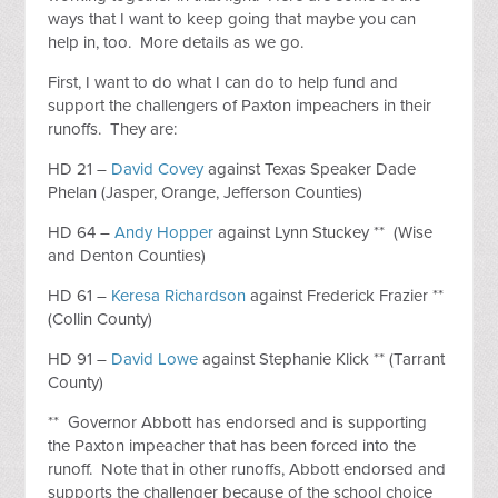
ways that I want to keep going that maybe you can
help in, too. More details as we go.
First, I want to do what I can do to help fund and
support the challengers of Paxton impeachers in their
runoffs. They are:
HD 21 –
David Covey
against Texas Speaker Dade
Phelan (Jasper, Orange, Jefferson Counties)
HD 64 –
Andy Hopper
against Lynn Stuckey ** (Wise
and Denton Counties)
HD 61 –
Keresa Richardson
against Frederick Frazier **
(Collin County)
HD 91 –
David Lowe
against Stephanie Klick ** (Tarrant
County)
** Governor Abbott has endorsed and is supporting
the Paxton impeacher that has been forced into the
runoff. Note that in other runoffs, Abbott endorsed and
supports the challenger because of the school choice