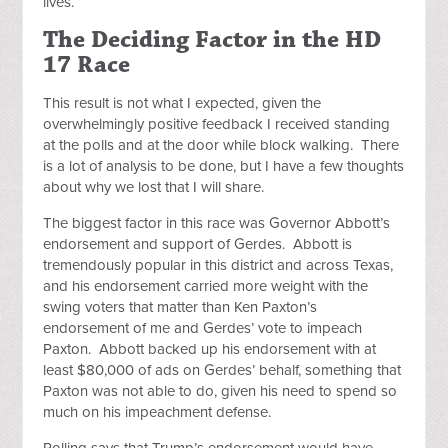
lives.
The Deciding Factor in the HD
17 Race
This result is not what I expected, given the
overwhelmingly positive feedback I received standing
at the polls and at the door while block walking. There
is a lot of analysis to be done, but I have a few thoughts
about why we lost that I will share.
The biggest factor in this race was Governor Abbott’s
endorsement and support of Gerdes. Abbott is
tremendously popular in this district and across Texas,
and his endorsement carried more weight with the
swing voters that matter than Ken Paxton’s
endorsement of me and Gerdes’ vote to impeach
Paxton. Abbott backed up his endorsement with at
least $80,000 of ads on Gerdes’ behalf, something that
Paxton was not able to do, given his need to spend so
much on his impeachment defense.