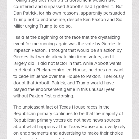
Polling says that Trump’s endorsement would have
countered and surpassed Abbott’s had I gotten it. But
Dan Patrick, for his own reasons, apparently persuaded
Trump not to endorse me, despite Ken Paxton and Sid
Miller urging Trump to do so.
I said at the beginning of the race that the crystalizing
event for me running again was the vote by Gerdes to
impeach Paxton. I thought that would be an action by
Gerdes that would alienate him from voters, and it
largely did. I did not factor in that, while Abbott wants
to defeat a Phelan-controlled House, he does not want
to cede influence over the House to Paxton. I seriously
doubt that Abbott, Patrick, and Trump would have
played the endorsement game in this unusual year
without Paxton first endorsing.
The unpleasant fact of Texas House races in the
Republican primary continues to be that the majority of
Republican primary voters do not have news sources
about what happens at the Texas House and overly rely
on endorsements and advertising to make their choice