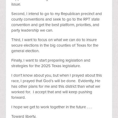
issue.
Second, I intend to go to my Republican precinct and
county conventions and seek to go to the RPT state
convention and get the best platform, priorities, and
party leadership we can.
Third, I want to focus on what we can do to insure
secure elections in the big counties of Texas for the
general election.
Finally, I want to start preparing legislation and
strategies for the 2025 Texas legislature.
I don’t know about you, but when I prayed about this
race, I prayed that God’s will be done. Evidently, He
has other plans for me and this district than what we
worked for. I accept that and will keep pushing
forward.
I hope we get to work together in the future . . .
Toward liberty,