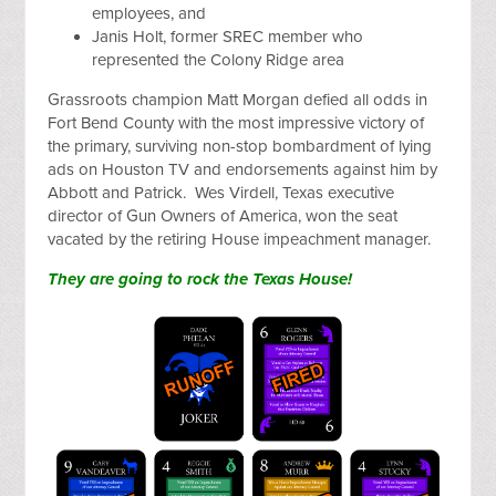
employees, and
Janis Holt, former SREC member who
represented the Colony Ridge area
Grassroots champion Matt Morgan defied all odds in
Fort Bend County with the most impressive victory of
the primary, surviving non-stop bombardment of lying
ads on Houston TV and endorsements against him by
Abbott and Patrick. Wes Virdell, Texas executive
director of Gun Owners of America, won the seat
vacated by the retiring House impeachment manager.
They are going to rock the Texas House!