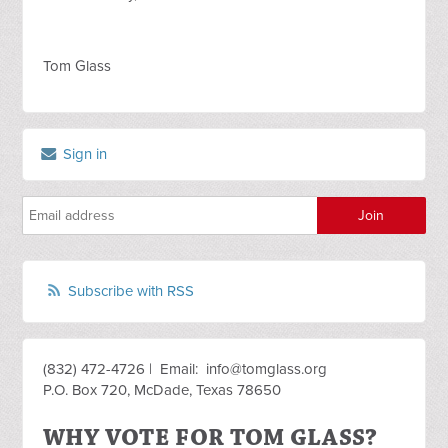
Tom Glass
Sign in
Subscribe with RSS
(832) 472-4726 | Email:
info@tomglass.org
P.O. Box 720, McDade, Texas 78650
WHY VOTE FOR TOM GLASS?