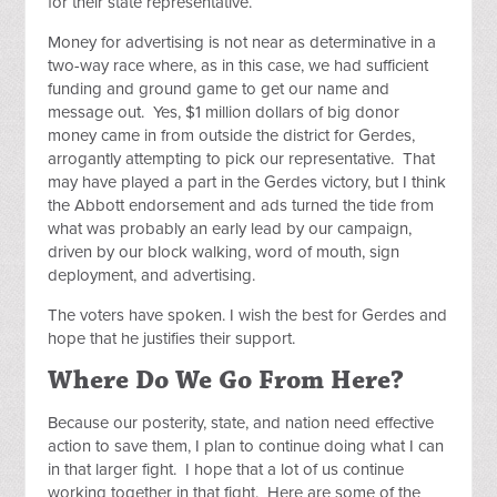
for their state representative.
Money for advertising is not near as determinative in a
two-way race where, as in this case, we had sufficient
funding and ground game to get our name and
message out. Yes, $1 million dollars of big donor
money came in from outside the district for Gerdes,
arrogantly attempting to pick our representative. That
may have played a part in the Gerdes victory, but I think
the Abbott endorsement and ads turned the tide from
what was probably an early lead by our campaign,
driven by our block walking, word of mouth, sign
deployment, and advertising.
The voters have spoken. I wish the best for Gerdes and
hope that he justifies their support.
Where Do We Go From Here?
Because our posterity, state, and nation need effective
action to save them, I plan to continue doing what I can
in that larger fight. I hope that a lot of us continue
working together in that fight. Here are some of the