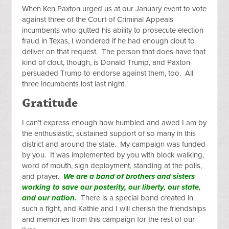
When Ken Paxton urged us at our January event to vote
against three of the Court of Criminal Appeals
incumbents who gutted his ability to prosecute election
fraud in Texas, I wondered if he had enough clout to
deliver on that request. The person that does have that
kind of clout, though, is Donald Trump, and Paxton
persuaded Trump to endorse against them, too. All
three incumbents lost last night.
Gratitude
I can’t express enough how humbled and awed I am by
the enthusiastic, sustained support of so many in this
district and around the state. My campaign was funded
by you. It was implemented by you with block walking,
word of mouth, sign deployment, standing at the polls,
and prayer.
We are a band of brothers and sisters
working to save our posterity, our liberty, our state,
and our nation.
There is a special bond created in
such a fight, and Kathie and I will cherish the friendships
and memories from this campaign for the rest of our