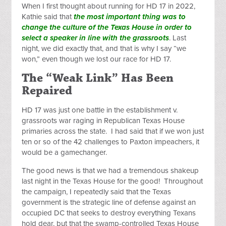
When I first thought about running for HD 17 in 2022,
Kathie said that
the most important thing was to
change the culture of the Texas House in order to
select a speaker in line with the grassroots
. Last
night, we did exactly that, and that is why I say “we
won,” even though we lost our race for HD 17.
The “Weak Link” Has Been
Repaired
HD 17 was just one battle in the establishment v.
grassroots war raging in Republican Texas House
primaries across the state. I had said that if we won just
ten or so of the 42 challenges to Paxton impeachers, it
would be a gamechanger.
The good news is that we had a tremendous shakeup
last night in the Texas House for the good! Throughout
the campaign, I repeatedly said that the Texas
government is the strategic line of defense against an
occupied DC that seeks to destroy everything Texans
hold dear, but that the swamp-controlled Texas House