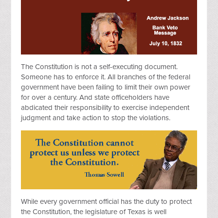
The Constitution is not a self-executing document.
Someone has to enforce it. All branches of the federal
government have been failing to limit their own power
for over a century. And state officeholders have
abdicated their responsibility to exercise independent
judgment and take action to stop the violations.
While every government official has the duty to protect
the Constitution, the legislature of Texas is well