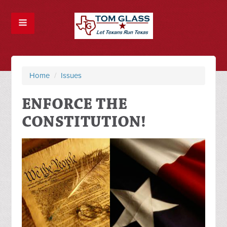
Home
/
Issues
ENFORCE THE
CONSTITUTION!