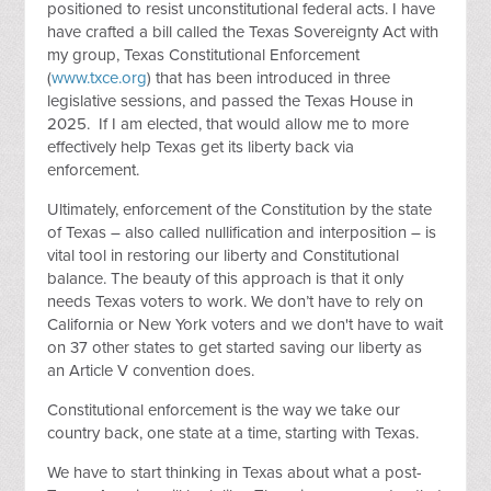
positioned to resist unconstitutional federal acts. I have
have crafted a bill called the Texas Sovereignty Act with
my group, Texas Constitutional Enforcement
(
www.txce.org
) that has been introduced in three
legislative sessions, and passed the Texas House in
2025. If I am elected, that would allow me to more
effectively help Texas get its liberty back via
enforcement.
Ultimately, enforcement of the Constitution by the state
of Texas – also called nullification and interposition – is
vital tool in restoring our liberty and Constitutional
balance. The beauty of this approach is that it only
needs Texas voters to work. We don’t have to rely on
California or New York voters and we don't have to wait
on 37 other states to get started saving our liberty as
an Article V convention does.
Constitutional enforcement is the way we take our
country back, one state at a time, starting with Texas.
We have to start thinking in Texas about what a post-