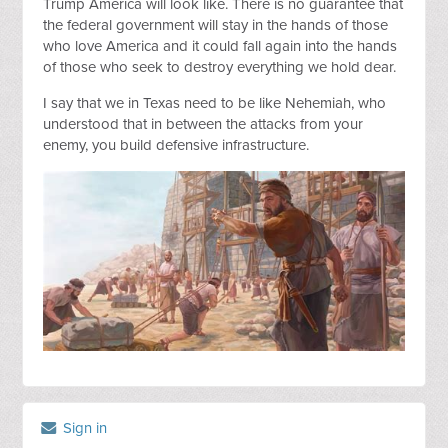
Trump America will look like. There is no guarantee that
the federal government will stay in the hands of those
who love America and it could fall again into the hands
of those who seek to destroy everything we hold dear.
I say that we in Texas need to be like Nehemiah, who
understood that in between the attacks from your
enemy, you build defensive infrastructure.
Sign in