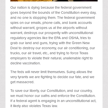
Our nation is dying because the federal government
goes beyond the bounds of the Constitution every day,
and no one is stopping them. The federal government
spies on our emails, phone calls, and bank accounts
without warrant, gropes us at the airports without
warrant, destroys our prosperity with unconstitutional
regulatory agencies like the EPA and OSHA, tries to
grab our land and guns, trying with the Green New
Deal to destroy our economy, our air conditioning, our
trucks, our air travel, etc., and trying to force Texas
employers to violate their natural, unalienable right to
decline vaccination.
The feds will never limit themselves. Suing allows the
very tyrants we are fighting to decide our fate, and we
get massacred.
To save our liberty, our Constitution, and our country,
we must honor our oaths and enforce the Constitution.
If a federal agent is engaging in an unconstitutional act,
it likely also violates Texas law.