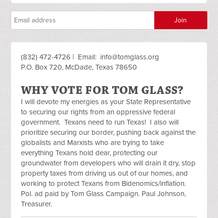
(832) 472-4726 | Email:
info@tomglass.org
P.O. Box 720, McDade, Texas 78650
WHY VOTE FOR TOM GLASS?
I will devote my energies as your State Representative
to securing our rights from an oppressive federal
government. Texans need to run Texas! I also will
prioritize securing our border, pushing back against the
globalists and Marxists who are trying to take
everything Texans hold dear, protecting our
groundwater from developers who will drain it dry, stop
property taxes from driving us out of our homes, and
working to protect Texans from Bidenomics/inflation.
Pol. ad paid by Tom Glass Campaign. Paul Johnson,
Treasurer.