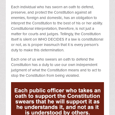
Each individual who has sworn an oath to defend,
preserve, and protect the Constitution against all
enemies, foreign and domestic, has an obligation to
interpret the Constitution to the best of his or her ability.
Constitutional interpretation, therefore, is not just a
matter for courts and judges. Tellingly, the Constitution
itself is silent on WHO DECIDES if a law is constitutional
or not, as is proper inasmuch that it is every person’s
duty to make this determination.
Each one of us who swears an oath to defend the
Constitution has a duty to use our own independent
judgment of what the Constitution means and to act to
stop the Constitution from being violated.