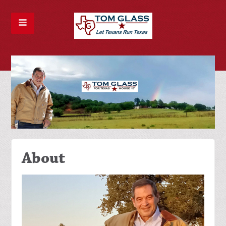
About