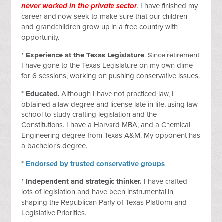
never worked in the private sector
. I have finished my
career and now seek to make sure that our children
and grandchildren grow up in a free country with
opportunity.
*
Experience at the Texas Legislature
. Since retirement
I have gone to the Texas Legislature on my own dime
for 6 sessions, working on pushing conservative issues.
*
Educated.
Although I have not practiced law, I
obtained a law degree and license late in life, using law
school to study crafting legislation and the
Constitutions. I have a Harvard MBA, and a Chemical
Engineering degree from Texas A&M. My opponent has
a bachelor's degree.
*
Endorsed by trusted conservative groups
*
Independent and strategic thinker.
I have crafted
lots of legislation and have been instrumental in
shaping the Republican Party of Texas Platform and
Legislative Priorities.