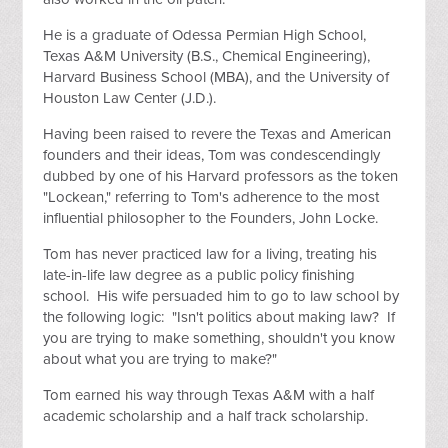
He is a graduate of Odessa Permian High School,
Texas A&M University (B.S., Chemical Engineering),
Harvard Business School (MBA), and the University of
Houston Law Center (J.D.).
Having been raised to revere the Texas and American
founders and their ideas, Tom was condescendingly
dubbed by one of his Harvard professors as the token
"Lockean," referring to Tom's adherence to the most
influential philosopher to the Founders, John Locke.
Tom has never practiced law for a living, treating his
late-in-life law degree as a public policy finishing
school. His wife persuaded him to go to law school by
the following logic: "Isn't politics about making law? If
you are trying to make something, shouldn't you know
about what you are trying to make?"
Tom earned his way through Texas A&M with a half
academic scholarship and a half track scholarship.