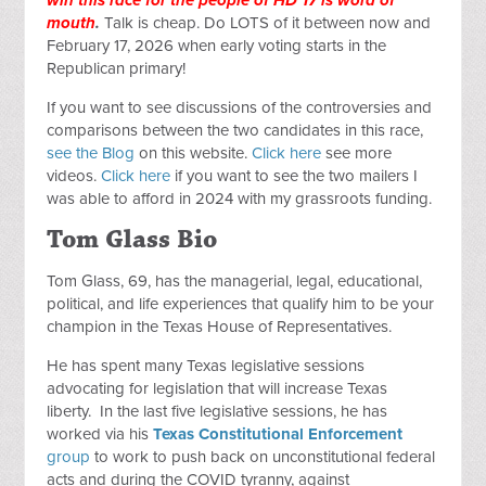
mouth
.
Talk is cheap. Do LOTS of it between now and
February 17, 2026 when early voting starts in the
Republican primary!
If you want to see discussions of the controversies and
comparisons between the two candidates in this race,
see the Blog
on this website.
Click here
see more
videos.
Click here
if you want to see the two mailers I
was able to afford in 2024 with my grassroots funding.
Tom Glass Bio
Tom Glass, 69, has the managerial, legal, educational,
political, and life experiences that qualify him to be your
champion in the Texas House of Representatives.
He has spent many Texas legislative sessions
advocating for legislation that will increase Texas
liberty. In the last five legislative sessions, he has
worked via his
Texas Constitutional Enforcement
group
to work to push back on unconstitutional federal
acts and during the COVID tyranny, against