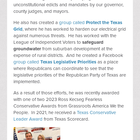
unconstitutional edicts and mandates by our governor,
county judges, and mayors.
He also has created a
group called
Protect the Texas
Grid
, where he has worked to harden our electrical grid
against numerous threats. He has worked with the
League of Independent Voters to
safeguard
groundwater
from suburban development at the
expense of rural districts. And he created a Facebook
group called
Texas Legislative Priorities
as a place
where Republicans can coordinate to see that the
legislative priorities of the Republican Party of Texas are
implemented.
As a result of those efforts, he was recently awarded
with one of two 2023 Ross Kecseg Fearless
Conservative Awards from Grassroots America We the
People. In 2021, he received a
Texas Conservative
Leader Award
from Texas Scorecard.