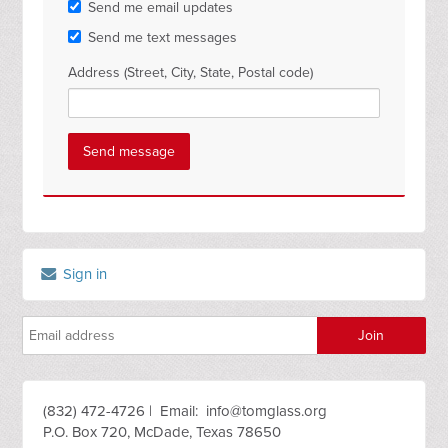
Send me email updates
Send me text messages
Address (Street, City, State, Postal code)
Sign in
(832) 472-4726 | Email:
info@tomglass.org
P.O. Box 720, McDade, Texas 78650