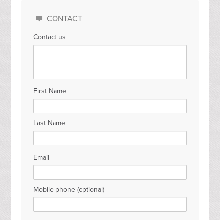
CONTACT
Contact us
First Name
Last Name
Email
Mobile phone (optional)