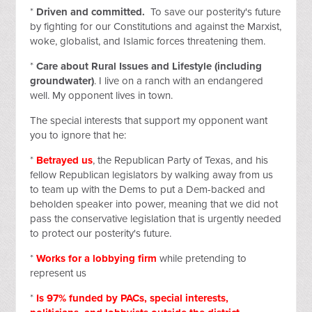
*
Driven and committed.
To save our posterity's future
by fighting for our Constitutions and against the Marxist,
woke, globalist, and Islamic forces threatening them.
*
Care about Rural Issues and Lifestyle (including
groundwater)
. I live on a ranch with an endangered
well. My opponent lives in town.
The special interests that support my opponent want
you to ignore that he:
*
Betrayed us
, the Republican Party of Texas, and his
fellow Republican legislators by walking away from us
to team up with the Dems to put a Dem-backed and
beholden speaker into power, meaning that we did not
pass the conservative legislation that is urgently needed
to protect our posterity's future.
*
Works for a
lobbying firm
while pretending to
represent us
*
Is 97% funded by PACs, special interests,