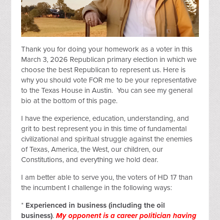
Thank you for doing your homework as a voter in this
March 3, 2026 Republican primary election in which we
choose the best Republican to represent us. Here is
why you should vote FOR me to be your representative
to the Texas House in Austin. You can see my general
bio at the bottom of this page.
I have the experience, education, understanding, and
grit to best represent you in this time of fundamental
civilizational and spiritual struggle against the enemies
of Texas, America, the West, our children, our
Constitutions, and everything we hold dear.
I am better able to serve you, the voters of HD 17 than
the incumbent I challenge in the following ways:
*
Experienced in business (including the oil
business)
.
My opponent is a career politician having