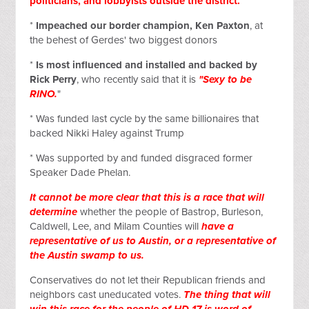
politicians, and lobbyists outside the district.
*
Impeached our border champion, Ken Paxton
, at
the behest of Gerdes' two biggest donors
*
Is most influenced and installed and backed by
Rick Perry
, who recently said that it is
"Sexy to be
RINO.
"
* Was funded last cycle by the same billionaires that
backed Nikki Haley against Trump
* Was supported by and funded disgraced former
Speaker Dade Phelan.
It cannot be more clear that this is a race that will
determine
whether the people of Bastrop, Burleson,
Caldwell, Lee, and Milam Counties will
have a
representative of us to Austin, or a representative of
the Austin swamp to us.
Conservatives do not let their Republican friends and
neighbors cast uneducated votes.
The thing that will
win this race for the people of HD 17 is word of