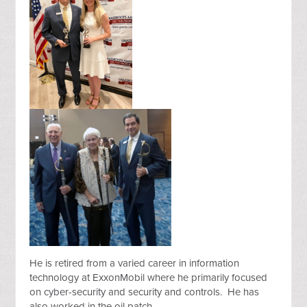
He is retired from a varied career in information
technology at ExxonMobil where he primarily focused
on cyber-security and security and controls. He has
also worked in the oil patch.