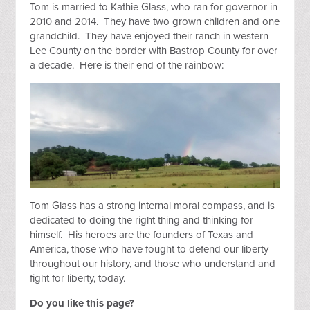
Tom is married to Kathie Glass, who ran for governor in
2010 and 2014. They have two grown children and one
grandchild. They have enjoyed their ranch in western
Lee County on the border with Bastrop County for over
a decade.
Here is their end of the rainbow:
Tom Glass has a strong internal moral compass, and is
dedicated to doing the right thing and thinking for
himself. His heroes are the founders of Texas and
America, those who have fought to defend our liberty
throughout our history, and those who understand and
fight for liberty, today.
Do you like this page?