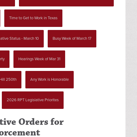
Time to Get to Work in Texas
ative Status - March 10
Busy Week of March 17
rty
Hearings Week of Mar 31
Hill 250th
Any Work is Honorable
2026 RPT Legislative Priorites
tive Orders for
forcement