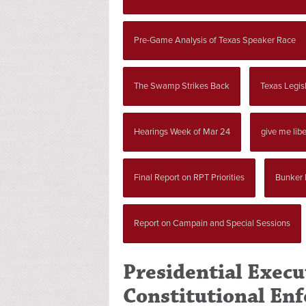
Pre-Game Analysis of Texas Speaker Race
The Swamp Strikes Back
Texas Legisl
Hearings Week of Mar 24
give me libe
Final Report on RPT Priorities
Bunker 
Report on Campain and Special Sessions
Presidential Execu
Constitutional En