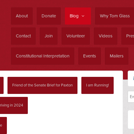
About
Donate
Blog
Why Tom Glass
Contact
Join
Volunteer
Videos
Pres
Constitutional Interpretation
Events
Mailers
Friend of the Senate Brief for Paxton
I am Running!
riving in 2024
ce