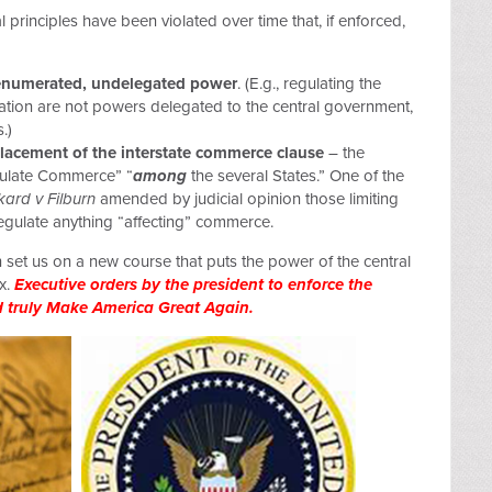
 principles have been violated over time that, if enforced,
nenumerated, undelegated power
. (E.g., regulating the
tion are not powers delegated to the central government,
.)
lacement of the interstate commerce clause
– the
egulate Commerce” “
among
the several States.” One of the
kard v Filburn
amended by judicial opinion those limiting
egulate anything “affecting” commerce.
 set us on a new course that puts the power of the central
x.
Executive orders by the president to enforce the
d truly Make America Great Again.