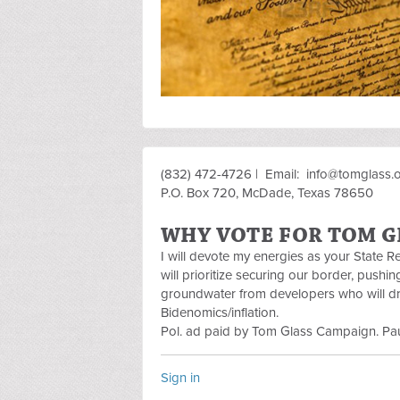
(832) 472-4726 | Email:
info@tomglass.
P.O. Box 720, McDade, Texas 78650
WHY VOTE FOR TOM G
I will devote my energies as your State 
will prioritize securing our border, pushi
groundwater from developers who will dra
Bidenomics/inflation.
Pol. ad paid by Tom Glass Campaign. Pau
Sign in