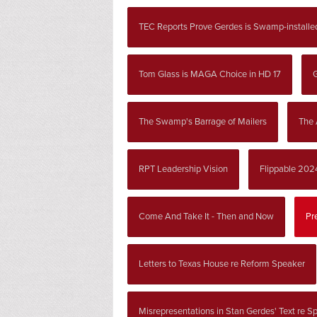
TEC Reports Prove Gerdes is Swamp-installe
Tom Glass is MAGA Choice in HD 17
G
The Swamp's Barrage of Mailers
The 
RPT Leadership Vision
Flippable 202
Come And Take It - Then and Now
Pr
Letters to Texas House re Reform Speaker
Misrepresentations in Stan Gerdes' Text re S