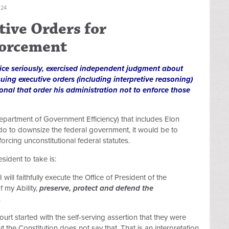
024
tive Orders for
forcement
ffice seriously, exercised independent judgment about
uing executive orders (including interpretive reasoning)
ional that order his administration not to enforce those
epartment of Government Efficiency) that includes Elon
o to downsize the federal government, it would be to
rcing unconstitutional federal statutes.
sident to take is:
 will faithfully execute the Office of President of the
f my Ability,
preserve, protect and defend the
.
urt started with the self-serving assertion that they were
ut the Constitution does not say that. That is an interpretation