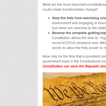
What are the most important constitutional
could create transformative change?
Stop the feds from exercising u
environment and engaging in educa
but rather are reserved to the states
Reverse the complete gutting/rep
Constitution allows the feds to “r
worst SCOTUS decisions ever,
Wic
words to allow the feds power to r
Now may be the time that a president can
government back in the Constitutional bo
Constitution can save the Republic an