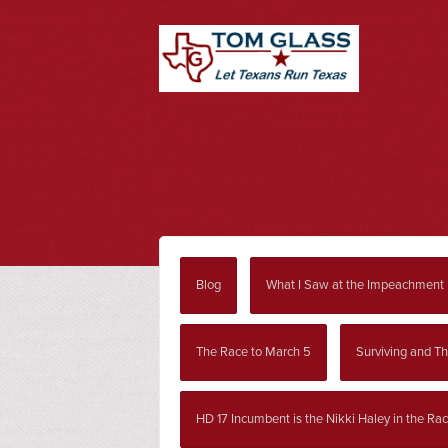
Blog
What I Saw at the Impeachment
The Race to March 5
Surviving and Th
HD 17 Incumbent is the Nikki Haley in the Ra