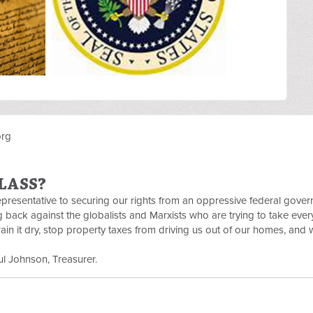
org
LASS?
Representative to securing our rights from an oppressive federal gove
ng back against the globalists and Marxists who are trying to take eve
in it dry, stop property taxes from driving us out of our homes, and 
l Johnson, Treasurer.