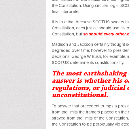
the Constitution. Using circular logic, SC
final interpreter.
It is true that because SCOTUS swears the
Constitution, each justice should use his
Constitution, but
so should every other a
Madison and Jackson certainly thought so
degraded over time, however to president
decisions. George W Bush, for example, i
SCOTUS determine its constitutionality.
The most earthshaking 
answer is whether his o
regulations, or judicial
unconstitutional.
To answer that precedent trumps a presid
from the limits the framers placed on the
strayed from the limits of the Constitutio
the Constitution to be perpetually violat