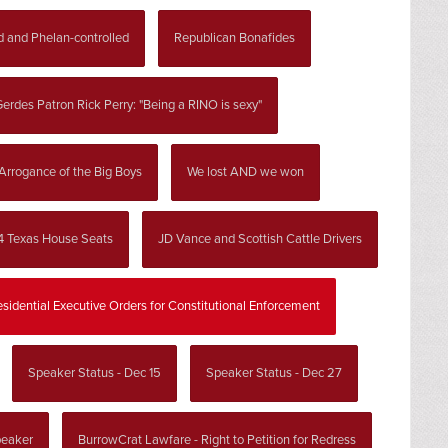
d and Phelan-controlled
Republican Bonafides
erdes Patron Rick Perry: "Being a RINO is sexy"
Arrogance of the Big Boys
We lost AND we won
4 Texas House Seats
JD Vance and Scottish Cattle Drivers
esidential Executive Orders for Constitutional Enforcement
Speaker Status - Dec 15
Speaker Status - Dec 27
peaker
BurrowCrat Lawfare - Right to Petition for Redress