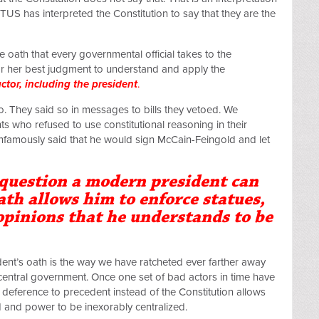
OTUS has interpreted the Constitution to say that they are the
 oath that every governmental official takes to the
 or her best judgment to understand and apply the
ctor, including the president
.
. They said so in messages to bills they vetoed. We
s who refused to use constitutional reasoning in their
nfamously said that he would sign McCain-Feingold and let
question a modern president can
ath allows him to enforce statues,
 opinions that he understands to be
ent’s oath is the way we have ratcheted ever farther away
 central government. Once one set of bad actors in time have
n, deference to precedent instead of the Constitution allows
ed and power to be inexorably centralized.