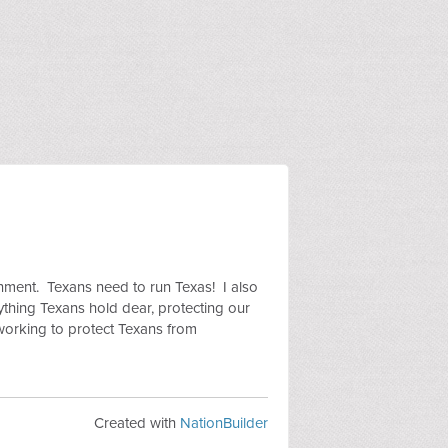
rnment. Texans need to run Texas! I also
rything Texans hold dear, protecting our
working to protect Texans from
Created with
NationBuilder