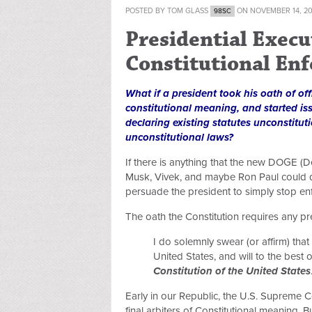
POSTED BY
TOM GLASS
ON NOVEMBER 14, 2
98SC
Presidential Execu
Constitutional En
What if a president took his oath of o
constitutional meaning, and started iss
declaring existing statutes unconstitut
unconstitutional laws?
If there is anything that the new DOGE (D
Musk, Vivek, and maybe Ron Paul could d
persuade the president to simply stop enfo
The oath the Constitution requires any pre
I do solemnly swear (or affirm) that I
United States, and will to the best o
Constitution of the United States
Early in our Republic, the U.S. Supreme Co
final arbiters of Constitutional meaning. B