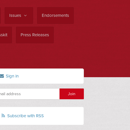
Issues
Endorsements
skit
Press Releases
Sign in
Subscribe with RSS