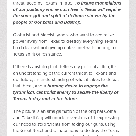
threat faced by Texans in 1835. 
To insure that millions 
of our posterity will remain free in Texas will require 
the same grit and spirit of defiance shown by the 
people of Gonzales and Bastrop.
Globalist and Marxist tyrants who want to centralize 
power away from Texas to destroy everything Texans 
hold dear will not give up unless met with the original 
Texas spirit of resistance.
If there is anything that defines my political action, it is 
an understanding of the current threat to Texans and 
our future, an understanding of what it takes to defeat 
that threat, and a 
burning desire to engage the 
tyrannical, centralist enemy to secure the liberty of 
Texans today and in the future.
The picture is an amalgamation of the original Come 
and Take it flag with modern versions of it, expressing 
our need to stop tyrants from taking our guns, using 
the Great Reset and climate hoax to destroy the Texas 