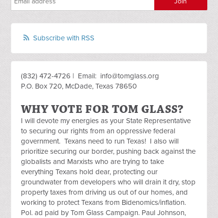
Subscribe with RSS
(832) 472-4726 | Email:
info@tomglass.org
P.O. Box 720, McDade, Texas 78650
WHY VOTE FOR TOM GLASS?
I will devote my energies as your State Representative
to securing our rights from an oppressive federal
government. Texans need to run Texas! I also will
prioritize securing our border, pushing back against the
globalists and Marxists who are trying to take
everything Texans hold dear, protecting our
groundwater from developers who will drain it dry, stop
property taxes from driving us out of our homes, and
working to protect Texans from Bidenomics/inflation.
Pol. ad paid by Tom Glass Campaign. Paul Johnson,