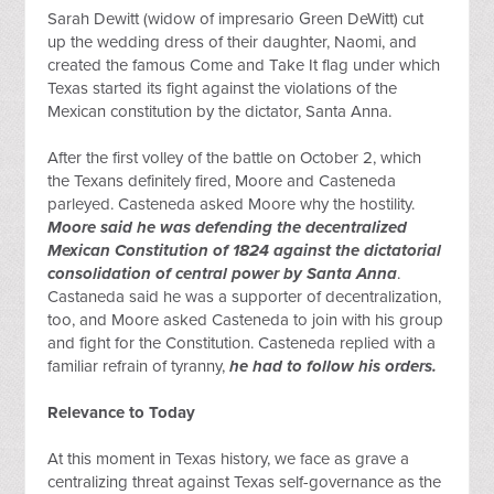
Sarah Dewitt (widow of impresario Green DeWitt) cut 
up the wedding dress of their daughter, Naomi, and 
created the famous Come and Take It flag under which 
Texas started its fight against the violations of the 
Mexican constitution by the dictator, Santa Anna.
After the first volley of the battle on October 2, which 
the Texans definitely fired, Moore and Casteneda 
parleyed. Casteneda asked Moore why the hostility. 
Moore said he was defending the decentralized 
Mexican Constitution of 1824 against the dictatorial 
consolidation of central power by Santa Anna
. 
Castaneda said he was a supporter of decentralization, 
too, and Moore asked Casteneda to join with his group 
and fight for the Constitution. Casteneda replied with a 
familiar refrain of tyranny, 
he had to follow his orders.
Relevance to Today
At this moment in Texas history, we face as grave a 
centralizing threat against Texas self-governance as the 