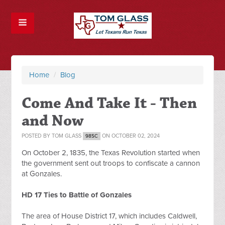
Home
/
Blog
Come And Take It - Then
and Now
POSTED BY
TOM GLASS
ON OCTOBER 02, 2024
98SC
On October 2, 1835, the Texas Revolution started when 
the government sent out troops to confiscate a cannon 
at Gonzales.
HD 17 Ties to Battle of Gonzales
The area of House District 17, which includes Caldwell, 