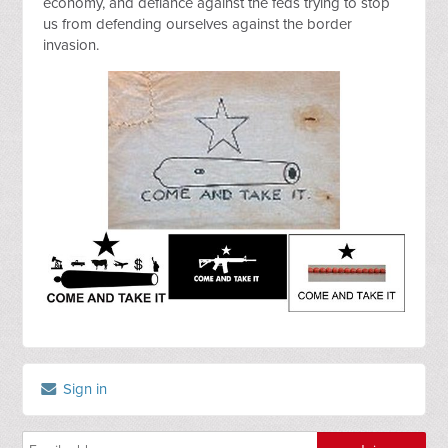
economy, and defiance against the feds trying to stop 
us from defending ourselves against the border 
invasion.
Sign in