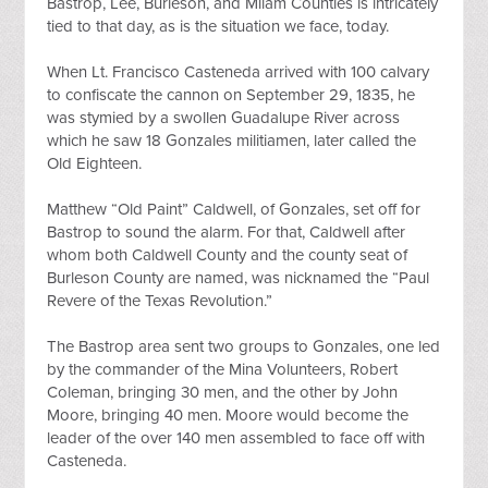
Bastrop, Lee, Burleson, and Milam Counties is intricately 
tied to that day, as is the situation we face, today.
When Lt. Francisco Casteneda arrived with 100 calvary 
to confiscate the cannon on September 29, 1835, he 
was stymied by a swollen Guadalupe River across 
which he saw 18 Gonzales militiamen, later called the 
Old Eighteen.
Matthew “Old Paint” Caldwell, of Gonzales, set off for 
Bastrop to sound the alarm. For that, Caldwell after 
whom both Caldwell County and the county seat of 
Burleson County are named, was nicknamed the “Paul 
Revere of the Texas Revolution.”
The Bastrop area sent two groups to Gonzales, one led 
by the commander of the Mina Volunteers, Robert 
Coleman, bringing 30 men, and the other by John 
Moore, bringing 40 men. Moore would become the 
leader of the over 140 men assembled to face off with 
Casteneda.