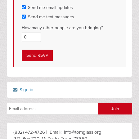
Send me email updates
Send me text messages
How many other people are you bringing?
Sign in
(832) 472-4726 | Email:
info@tomglass.org
P.O. Box 720, McDade, Texas 78650