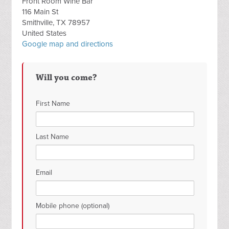
Front Room Wine Bar
116 Main St
Smithville, TX 78957
United States
Google map and directions
Will you come?
First Name
Last Name
Email
Mobile phone (optional)