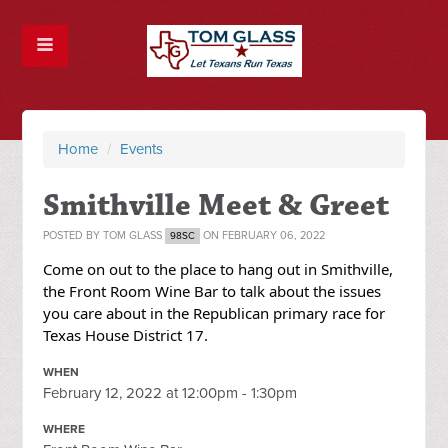
Home
/
Events
Smithville Meet & Greet
POSTED BY
TOM GLASS
ON FEBRUARY 06, 2022
98SC
Come on out to the place to hang out in Smithville,
the Front Room Wine Bar to talk about the issues
you care about in the Republican primary race for
Texas House District 17.
WHEN
February 12, 2022 at 12:00pm - 1:30pm
WHERE