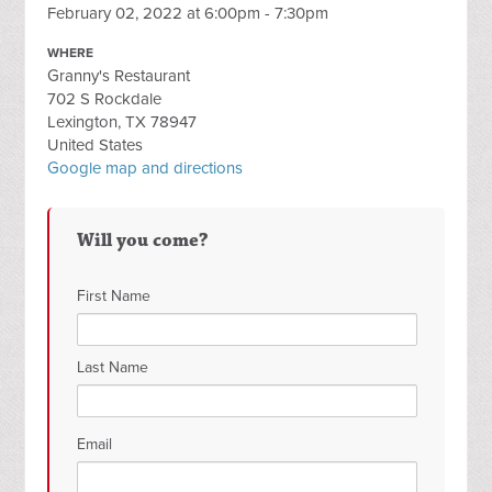
February 02, 2022 at 6:00pm - 7:30pm
WHERE
Granny's Restaurant
702 S Rockdale
Lexington, TX 78947
United States
Google map and directions
Will you come?
First Name
Last Name
Email