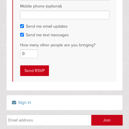
Mobile phone (optional)
Send me email updates
Send me text messages
How many other people are you bringing?
Sign in