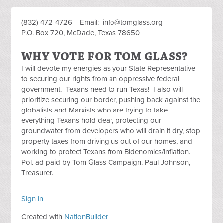
(832) 472-4726 | Email:
info@tomglass.org
P.O. Box 720, McDade, Texas 78650
WHY VOTE FOR TOM GLASS?
I will devote my energies as your State Representative
to securing our rights from an oppressive federal
government. Texans need to run Texas! I also will
prioritize securing our border, pushing back against the
globalists and Marxists who are trying to take
everything Texans hold dear, protecting our
groundwater from developers who will drain it dry, stop
property taxes from driving us out of our homes, and
working to protect Texans from Bidenomics/inflation.
Pol. ad paid by Tom Glass Campaign. Paul Johnson,
Treasurer.
Sign in
Created with
NationBuilder