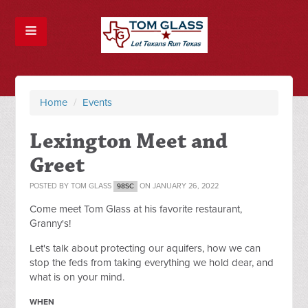
Home
/
Events
Lexington Meet and
Greet
POSTED BY
TOM GLASS
ON JANUARY 26, 2022
98SC
Come meet Tom Glass at his favorite restaurant,
Granny's!
Let's talk about protecting our aquifers, how we can
stop the feds from taking everything we hold dear, and
what is on your mind.
WHEN