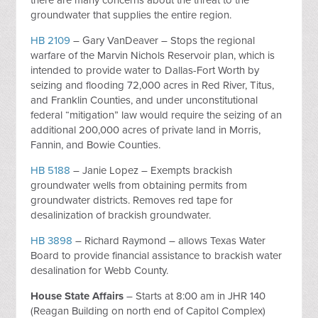
there are many concerns about the threat to the
groundwater that supplies the entire region.
HB 2109
– Gary VanDeaver – Stops the regional
warfare of the Marvin Nichols Reservoir plan, which is
intended to provide water to Dallas-Fort Worth by
seizing and flooding 72,000 acres in Red River, Titus,
and Franklin Counties, and under unconstitutional
federal “mitigation” law would require the seizing of an
additional 200,000 acres of private land in Morris,
Fannin, and Bowie Counties.
HB 5188
– Janie Lopez – Exempts brackish
groundwater wells from obtaining permits from
groundwater districts. Removes red tape for
desalinization of brackish groundwater.
HB 3898
– Richard Raymond – allows Texas Water
Board to provide financial assistance to brackish water
desalination for Webb County.
House State Affairs
– Starts at 8:00 am in JHR 140
(Reagan Building on north end of Capitol Complex)