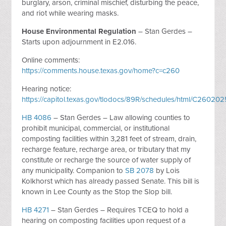
burglary, arson, criminal mischief, disturbing the peace,
and riot while wearing masks.
House Environmental Regulation
– Stan Gerdes –
Starts upon adjournment in E2.016.
Online comments:
https://comments.house.texas.gov/home?c=c260
Hearing notice:
https://capitol.texas.gov/tlodocs/89R/schedules/html/C2602
HB 4086
– Stan Gerdes – Law allowing counties to
prohibit municipal, commercial, or institutional
composting facilities within 3,281 feet of stream, drain,
recharge feature, recharge area, or tributary that my
constitute or recharge the source of water supply of
any municipality. Companion to
SB 2078
by Lois
Kolkhorst which has already passed Senate. This bill is
known in Lee County as the Stop the Slop bill.
HB 4271
– Stan Gerdes – Requires TCEQ to hold a
hearing on composting facilities upon request of a