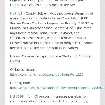
Legislative Priority.
Companion to
SB 16
(Bryan
Hughes) which has already passed the Senate.
HJR 161
– Candy Noble – Adds positive statement that
non-citizens cannot vote to Texas Constitution.
RPT
Secure Texas Elections Legislative Priority.
SJR 37 by
Birdwell has already passed Senate 28 to 3 (the three
nays being radical Dems Cook, Eckhardt, and
Gutierrez). Last session, enough Democrats voted
Present Not Voting in the House to deny the 100 votes
needed to take the amendment to the voters.
House Criminal Jurisprudence
– Starts at 8:00 am in
E2.014.
Online comments:
https://comments.house.texas.gov/home?c=c220
Hearing notice:
https://capitol.texas.gov/tlodocs/89R/schedules/html/C220
HB 3061
– Tom Oliverson – Increases penalties for
commission of certain crimes including the robbery,