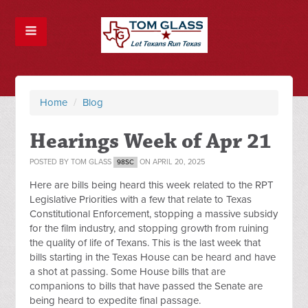
Home
/
Blog
Hearings Week of Apr 21
POSTED BY
TOM GLASS
ON APRIL 20, 2025
98SC
Here are bills being heard this week related to the RPT
Legislative Priorities with a few that relate to Texas
Constitutional Enforcement, stopping a massive subsidy
for the film industry, and stopping growth from ruining
the quality of life of Texans. This is the last week that
bills starting in the Texas House can be heard and have
a shot at passing. Some House bills that are
companions to bills that have passed the Senate are
being heard to expedite final passage.