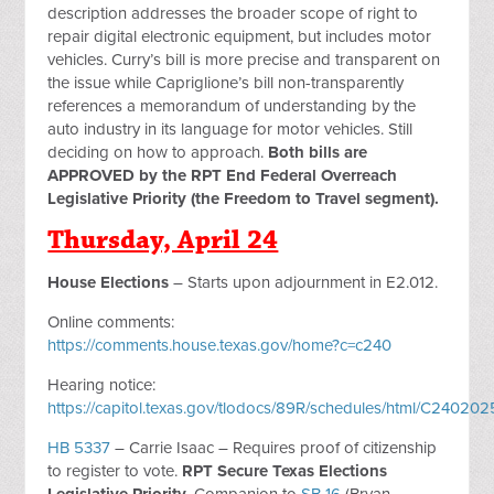
description addresses the broader scope of right to
repair digital electronic equipment, but includes motor
vehicles. Curry’s bill is more precise and transparent on
the issue while Capriglione’s bill non-transparently
references a memorandum of understanding by the
auto industry in its language for motor vehicles. Still
deciding on how to approach.
Both bills are
APPROVED by the RPT End Federal Overreach
Legislative Priority (the Freedom to Travel segment).
Thursday, April 24
House Elections
– Starts upon adjournment in E2.012.
Online comments:
https://comments.house.texas.gov/home?c=c240
Hearing notice:
https://capitol.texas.gov/tlodocs/89R/schedules/html/C2402
HB 5337
– Carrie Isaac – Requires proof of citizenship
to register to vote.
RPT Secure Texas Elections