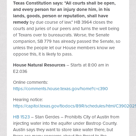
Texas Constitution says: "All courts shall be open,
and every person for an injury done him, in his
lands, goods, person or reputation, shall have
remedy
by due course of law." HB 3964 closes the
courts and juries of our peers and turns the well being
of Texans over to bureaucrats. Worse, the Senate
companion, SB 779 has already passed the Senate, so
unless the people let our House members know we
oppose this, it is likely to pass.
House Natural Resources
– Starts at 8:00 am in
E2.036
Online comments:
https://comments.house.texas.gov/home?c=c390
Hearing notice:
https://capitol.texas.gov/tlodocs/89R/schedules/html/C390
HB 1523
– Stan Gerdes – Prohibits City of Austin from
injecting water into the aquifer under Bastrop County.
Austin says they want to store lake water there, but