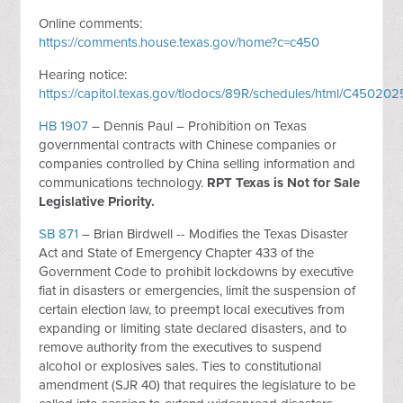
Online comments:
https://comments.house.texas.gov/home?c=c450
Hearing notice:
https://capitol.texas.gov/tlodocs/89R/schedules/html/C450
HB 1907
– Dennis Paul – Prohibition on Texas
governmental contracts with Chinese companies or
companies controlled by China selling information and
communications technology.
RPT Texas is Not for Sale
Legislative Priority.
SB 871
– Brian Birdwell -- Modifies the Texas Disaster
Act and State of Emergency Chapter 433 of the
Government Code to prohibit lockdowns by executive
fiat in disasters or emergencies, limit the suspension of
certain election law, to preempt local executives from
expanding or limiting state declared disasters, and to
remove authority from the executives to suspend
alcohol or explosives sales. Ties to constitutional
amendment (SJR 40) that requires the legislature to be