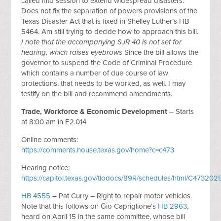
called into session to extend widespread disasters.
Does not fix the separation of powers provisions of the
Texas Disaster Act that is fixed in Shelley Luther’s HB
5464. Am still trying to decide how to approach this bill.
I note that the accompanying SJR 40 is not set for
hearing, which raises eyebrows
Since the bill allows the
governor to suspend the Code of Criminal Procedure
which contains a number of due course of law
protections, that needs to be worked, as well. I may
testify on the bill and recommend amendments.
Trade, Workforce & Economic Development
– Starts
at 8:00 am in E2.014
Online comments:
https://comments.house.texas.gov/home?c=c473
Hearing notice:
https://capitol.texas.gov/tlodocs/89R/schedules/html/C473
HB 4555
– Pat Curry – Right to repair motor vehicles.
Note that this follows on Gio Capriglione’s
HB 2963
,
heard on April 15 in the same committee, whose bill