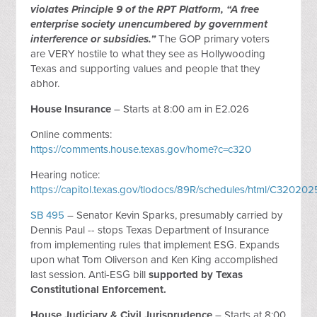
violates Principle 9 of the RPT Platform, “A free
enterprise society unencumbered by government
interference or subsidies.”
The GOP primary voters
are VERY hostile to what they see as Hollywooding
Texas and supporting values and people that they
abhor.
House Insurance
– Starts at 8:00 am in E2.026
Online comments:
https://comments.house.texas.gov/home?c=c320
Hearing notice:
https://capitol.texas.gov/tlodocs/89R/schedules/html/C320
SB 495
– Senator Kevin Sparks, presumably carried by
Dennis Paul -- stops Texas Department of Insurance
from implementing rules that implement ESG. Expands
upon what Tom Oliverson and Ken King accomplished
last session. Anti-ESG bill
supported by Texas
Constitutional Enforcement.
House Judiciary & Civil Jurisprudence
– Starts at 8:00