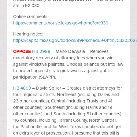
am in E2.030
Online comments:
https://comments.house.texas.gov/home?c=c330
Hearing notice:
https://capitol.texas.gov/tlodocs/89R/schedules/html/C330
OPPOSE
HB 2988
– Mano DeAyala – Removes
mandatory recovery of attorney fees when you win
against vindictive plaintiffs. Undoes balance put into law
to protect against strategic lawsuits against public
participation (SLAPP).
HB 4803
– David Spiller – Creates district attorneys for
four regional districts: Northeast (including Dallas and
23 other counties), Central (including Travis and 41
other counties); Southeast (including Harris and 19
other counties), and South (including 51 other counties).
116 counties, including Tarrant County, North Central,
the Panhandle, and far West Texas counties do not get
an extra layer of prosecution. I presume that this bill is