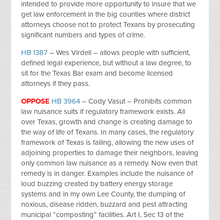
intended to provide more opportunity to insure that we
get law enforcement in the big counties where district
attorneys choose not to protect Texans by prosecuting
significant numbers and types of crime.
HB 1387
– Wes Virdell – allows people with sufficient,
defined legal experience, but without a law degree, to
sit for the Texas Bar exam and become licensed
attorneys if they pass.
OPPOSE
HB 3964
– Cody Vasut – Prohibits common
law nuisance suits if regulatory framework exists. All
over Texas, growth and change is creating damage to
the way of life of Texans. In many cases, the regulatory
framework of Texas is failing, allowing the new uses of
adjoining properties to damage their neighbors, leaving
only common law nuisance as a remedy. Now even that
remedy is in danger. Examples include the nuisance of
loud buzzing created by battery energy storage
systems and in my own Lee County, the dumping of
noxious, disease ridden, buzzard and pest attracting
municipal “composting” facilities. Art I, Sec 13 of the