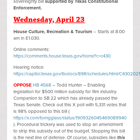
sovereignty bill
supported by Texas Constitutional
Enforcement.
Wednesday, April 23
House Culture, Recreation & Tourism
– Starts at 8:00
am in E1.030.
Online comments:
https://comments.house.texas.gov/home?c=c430
Hearing notice:
https://capitol.texas.gov/tlodocs/89R/schedules/html/C430
OPPOSE
HB 4568
– Todd Hunter – Enabling
legislation for $500 million subsidy for film industry.
Companion to SB 22 which has already passed the
Texas Senate. Check out this X poll with 5,331 votes that
is 98% opposed to this bill (
https://x.com/tomgglass/status/1909326045469089940
). Procedural trickery was used to stop an amendment
to strip this subsidy out of the budget. Stopping this bill
is the next line of defense. Of course, subsidies like
this