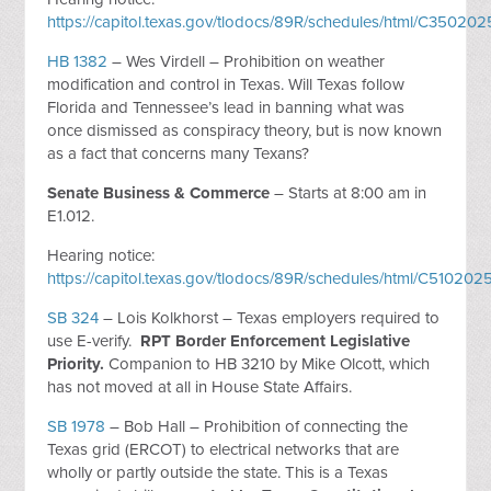
https://capitol.texas.gov/tlodocs/89R/schedules/html/C3502
HB 1382
– Wes Virdell – Prohibition on weather
modification and control in Texas. Will Texas follow
Florida and Tennessee’s lead in banning what was
once dismissed as conspiracy theory, but is now known
as a fact that concerns many Texans?
Senate Business & Commerce
– Starts at 8:00 am in
E1.012.
Hearing notice:
https://capitol.texas.gov/tlodocs/89R/schedules/html/C510
SB 324
– Lois Kolkhorst – Texas employers required to
use E-verify.
RPT Border Enforcement Legislative
Priority.
Companion to HB 3210 by Mike Olcott, which
has not moved at all in House State Affairs.
SB 1978
– Bob Hall – Prohibition of connecting the
Texas grid (ERCOT) to electrical networks that are
wholly or partly outside the state. This is a Texas