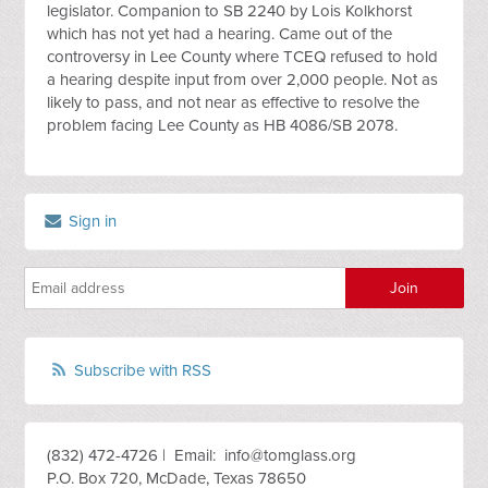
legislator. Companion to SB 2240 by Lois Kolkhorst
which has not yet had a hearing. Came out of the
controversy in Lee County where TCEQ refused to hold
a hearing despite input from over 2,000 people. Not as
likely to pass, and not near as effective to resolve the
problem facing Lee County as HB 4086/SB 2078.
Sign in
Subscribe with RSS
(832) 472-4726 | Email:
info@tomglass.org
P.O. Box 720, McDade, Texas 78650