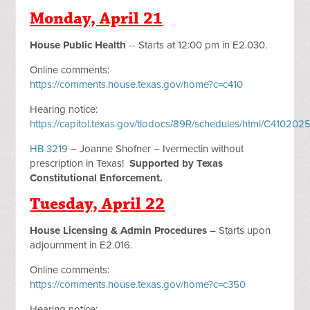
Monday, April 21
House Public Health
-- Starts at 12:00 pm in E2.030.
Online comments:
https://comments.house.texas.gov/home?c=c410
Hearing notice:
https://capitol.texas.gov/tlodocs/89R/schedules/html/C4102
HB 3219
– Joanne Shofner – Ivermectin without
prescription in Texas!
Supported by Texas
Constitutional Enforcement.
Tuesday, April 22
House Licensing & Admin Procedures
– Starts upon
adjournment in E2.016.
Online comments:
https://comments.house.texas.gov/home?c=c350
Hearing notice: