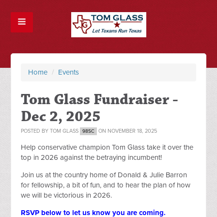
Home
/
Events
Tom Glass Fundraiser -
Dec 2, 2025
POSTED BY
TOM GLASS
ON NOVEMBER 18, 2025
98SC
Help conservative champion Tom Glass take it over the
top in 2026 against the betraying incumbent!
Join us at the country home of Donald & Julie Barron
for fellowship, a bit of fun, and to hear the plan of how
we will be victorious in 2026.
RSVP below to let us know you are coming.