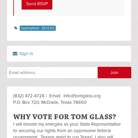
bastropfund - 25-12-02
Sign in
(832) 472-4726 | Email:
info@tomglass.org
P.O. Box 720, McDade, Texas 78650
WHY VOTE FOR TOM GLASS?
I will devote my energies as your State Representative
to securing our rights from an oppressive federal
government. Texans need to run Texas! I also will