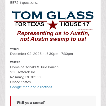
5572 if questions.
WHEN
December 02, 2025 at 5:30pm - 7:30pm
WHERE
Home of Donald & Julie Barron
169 Hofferek Rd
Rosanky, TX 78953
United States
Google map and directions
Will you come?