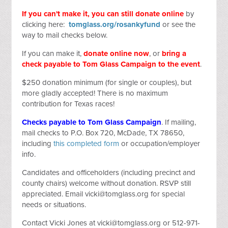
If you can't make it, you can still donate online
by
clicking here:
tomglass.org/rosankyfund
or see the
way to mail checks below.
If you can make it,
donate online now
, or
bring a
check payable to Tom Glass Campaign to the event
.
$250 donation minimum (for single or couples), but
more gladly accepted! There is no maximum
contribution for Texas races!
Checks payable to Tom Glass Campaign
. If mailing,
mail checks to P.O. Box 720, McDade, TX 78650,
including
this completed form
or occupation/employer
info.
Candidates and officeholders (including precinct and
county chairs) welcome without donation. RSVP still
appreciated. Email
vicki@tomglass.org
for special
needs or situations.
Contact Vicki Jones at
vicki@tomglass.org
or 512-971-