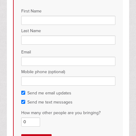
First Name
Last Name
Email
Mobile phone (optional)
Send me email updates
Send me text messages
How many other people are you bringing?