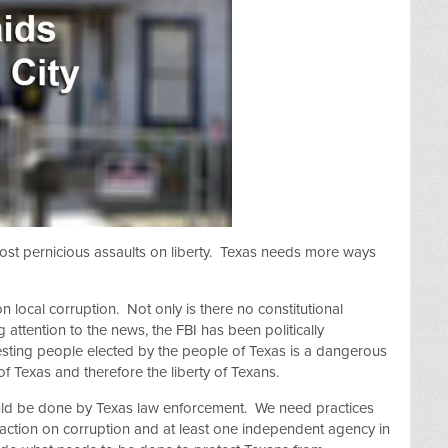
ost pernicious assaults on liberty. Texas needs more ways
 on local corruption. Not only is there no constitutional
 attention to the news, the FBI has been politically
esting people elected by the people of Texas is a dangerous
f Texas and therefore the liberty of Texans.
ould be done by Texas law enforcement. We need practices
e action on corruption and at least one independent agency in