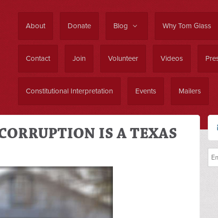
About
Donate
Blog
Why Tom Glass
Contact
Join
Volunteer
Videos
Pres
Constitutional Interpretation
Events
Mailers
CORRUPTION IS A TEXAS