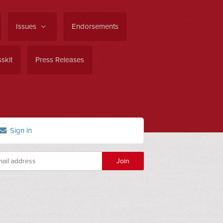
Issues
Endorsements
skit
Press Releases
Sign in