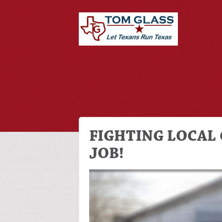
FIGHTING LOCAL 
JOB!