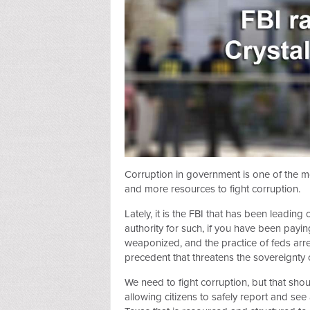
Corruption in government is one of the m
and more resources to fight corruption.
Lately, it is the FBI that has been leading
authority for such, if you have been paying
weaponized, and the practice of feds arr
precedent that threatens the sovereignty o
We need to fight corruption, but that sh
allowing citizens to safely report and se