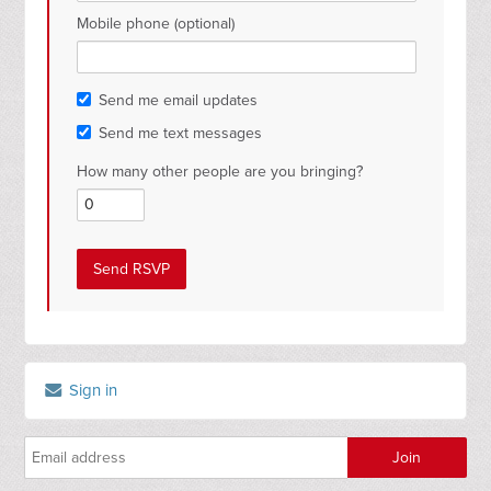
Mobile phone (optional)
Send me email updates
Send me text messages
How many other people are you bringing?
Sign in