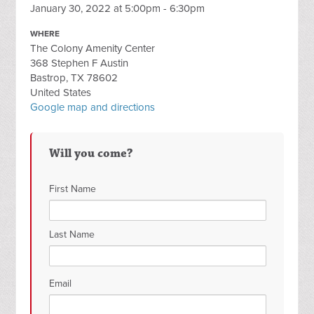
January 30, 2022 at 5:00pm - 6:30pm
WHERE
The Colony Amenity Center
368 Stephen F Austin
Bastrop, TX 78602
United States
Google map and directions
Will you come?
First Name
Last Name
Email