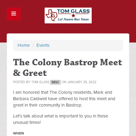
Home
/
Events
The Colony Bastrop Meet
& Greet
POSTED BY
TOM GLASS
ON JANUARY 25, 2022
98SC
I am honored that The Colony residents, Mark and
Barbara Caldwell have offered to host this meet and
greet in their community in Bastrop.
Let's talk about what is important to you in these
unusual times!
WHEN