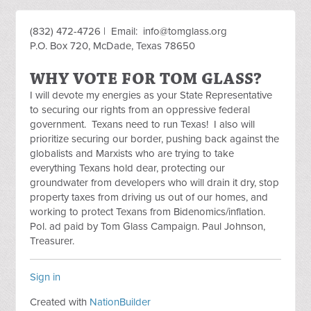
(832) 472-4726 | Email:
info@tomglass.org
P.O. Box 720, McDade, Texas 78650
WHY VOTE FOR TOM GLASS?
I will devote my energies as your State Representative
to securing our rights from an oppressive federal
government. Texans need to run Texas! I also will
prioritize securing our border, pushing back against the
globalists and Marxists who are trying to take
everything Texans hold dear, protecting our
groundwater from developers who will drain it dry, stop
property taxes from driving us out of our homes, and
working to protect Texans from Bidenomics/inflation.
Pol. ad paid by Tom Glass Campaign. Paul Johnson,
Treasurer.
Sign in
Created with
NationBuilder