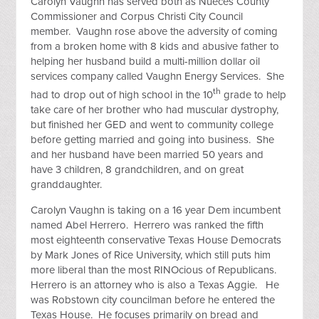
Carolyn Vaughn has served both as Nueces County
Commissioner and Corpus Christi City Council
member. Vaughn rose above the adversity of coming
from a broken home with 8 kids and abusive father to
helping her husband build a multi-million dollar oil
services company called Vaughn Energy Services. She
th
had to drop out of high school in the 10
grade to help
take care of her brother who had muscular dystrophy,
but finished her GED and went to community college
before getting married and going into business. She
and her husband have been married 50 years and
have 3 children, 8 grandchildren, and on great
granddaughter.
Carolyn Vaughn is taking on a 16 year Dem incumbent
named Abel Herrero. Herrero was ranked the fifth
most eighteenth conservative Texas House Democrats
by Mark Jones of Rice University, which still puts him
more liberal than the most RINOcious of Republicans.
Herrero is an attorney who is also a Texas Aggie. He
was Robstown city councilman before he entered the
Texas House. He focuses primarily on bread and