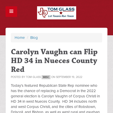
Home
/
Blog
Carolyn Vaughn can Flip
HD 34 in Nueces County
Red
POSTED BY
TOM GLASS
ON SEPTEMBER 19, 2022
98SC
Today’s featured Republican State Rep nominee who
has the chance of replacing a Democrat in the 2022
general election is Carolyn Vaughn of Corpus Christi in
HD 34 in west Nueces County. HD 34 includes north
and west Corpus Christi, and the cities of Robstown,
Driscoll, and Bishop, as well as west rural and exurban