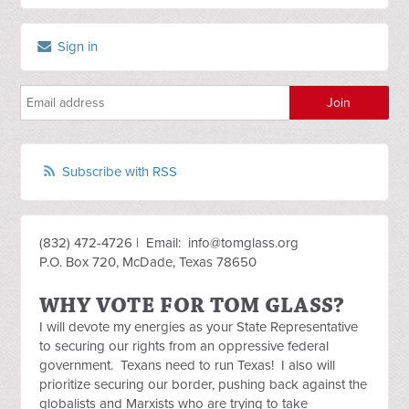
Sign in
Subscribe with RSS
(832) 472-4726 | Email:
info@tomglass.org
P.O. Box 720, McDade, Texas 78650
WHY VOTE FOR TOM GLASS?
I will devote my energies as your State Representative
to securing our rights from an oppressive federal
government. Texans need to run Texas! I also will
prioritize securing our border, pushing back against the
globalists and Marxists who are trying to take