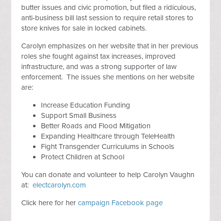
butter issues and civic promotion, but filed a ridiculous,
anti-business bill last session to require retail stores to
store knives for sale in locked cabinets.
Carolyn emphasizes on her website that in her previous
roles she fought against tax increases, improved
infrastructure, and was a strong supporter of law
enforcement. The issues she mentions on her website
are:
Increase Education Funding
Support Small Business
Better Roads and Flood Mitigation
Expanding Healthcare through TeleHealth
Fight Transgender Curriculums in Schools
Protect Children at School
You can donate and volunteer to help Carolyn Vaughn
at:
electcarolyn.com
Click here for her
campaign Facebook page