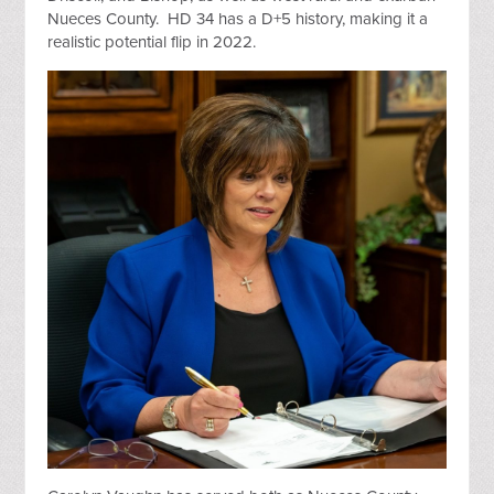
Nueces County. HD 34 has a D+5 history, making it a
realistic potential flip in 2022.