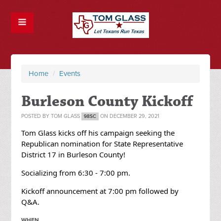
Home
/
Events
Burleson County Kickoff
POSTED BY
TOM GLASS
ON DECEMBER 29, 2021
98SC
Tom Glass kicks off his campaign seeking the
Republican nomination for State Representative
District 17 in
Burleson County!
Socializing from 6:30 - 7:00 pm.
Kickoff announcement at 7:00 pm followed by
Q&A.
WHEN