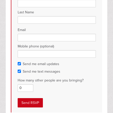
Last Name
Email
Mobile phone (optional)
Send me email updates
Send me text messages
How many other people are you bringing?