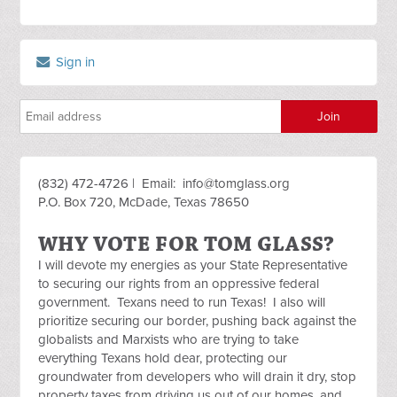
Sign in
(832) 472-4726 | Email:
info@tomglass.org
P.O. Box 720, McDade, Texas 78650
WHY VOTE FOR TOM GLASS?
I will devote my energies as your State Representative
to securing our rights from an oppressive federal
government. Texans need to run Texas! I also will
prioritize securing our border, pushing back against the
globalists and Marxists who are trying to take
everything Texans hold dear, protecting our
groundwater from developers who will drain it dry, stop
property taxes from driving us out of our homes, and