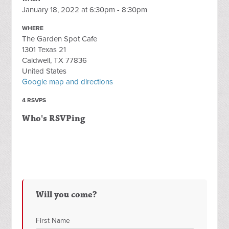
January 18, 2022 at 6:30pm - 8:30pm
WHERE
The Garden Spot Cafe
1301 Texas 21
Caldwell, TX 77836
United States
Google map and directions
4 RSVPS
Who's RSVPing
Will you come?
First Name