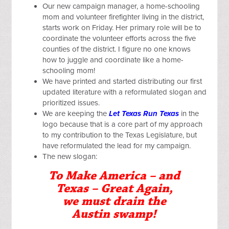
Our new campaign manager, a home-schooling
mom and volunteer firefighter living in the district,
starts work on Friday. Her primary role will be to
coordinate the volunteer efforts across the five
counties of the district. I figure no one knows
how to juggle and coordinate like a home-
schooling mom!
We have printed and started distributing our first
updated literature with a reformulated slogan and
prioritized issues.
We are keeping the
Let Texas Run Texas
in the
logo because that is a core part of my approach
to my contribution to the Texas Legislature, but
have reformulated the lead for my campaign.
The new slogan:
To Make America – and
Texas – Great Again,
we must drain the
Austin swamp!