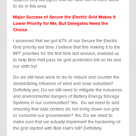
to do in this area.
Major Success of
Secure the Electric Grid
Makes It
Lower Priority for Me, But Delegates Need the
Choice
I assessed that we got 67% of our Secure the Electric
Grid priority last time. I believe that this making it to the
RPT priorities for the first time last session, enabled us
to help Bob Hall pass his grid protection bill on his and
our sixth try!
Do we still have work to do to reduce and counter the
destabilizing influence of wind and solar subsidies?
Definitely yes. Do we still need to mitigate the nuisances
and environmental dangers of Battery Energy Storage
Systems in our communities? Yes. Do we need to add
ensuring that data centers do not bring down our grid
or consume our groundwater? Yes. Do we need to
make sure that we actually implement the hardening of
the grid started with Bob Hall’s bill? Definitely.