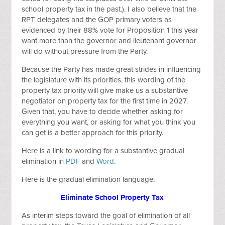
school property tax in the past.). I also believe that the
RPT delegates and the GOP primary voters as
evidenced by their 88% vote for Proposition 1 this year
want more than the governor and lieutenant governor
will do without pressure from the Party.
Because the Party has made great strides in influencing
the legislature with its priorities, this wording of the
property tax priority will give make us a substantive
negotiator on property tax for the first time in 2027.
Given that, you have to decide whether asking for
everything you want, or asking for what you think you
can get is a better approach for this priority.
Here is a link to wording for a substantive gradual
elimination in
PDF
and
Word
.
Here is the gradual elimination language:
Eliminate School Property Tax
As interim steps toward the goal of elimination of all