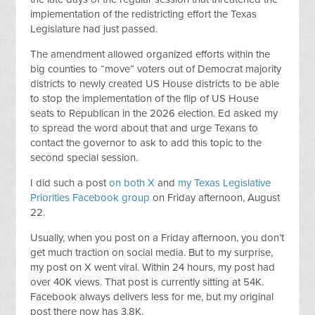
implementation of the redistricting effort the Texas
Legislature had just passed.
The amendment allowed organized efforts within the
big counties to “move” voters out of Democrat majority
districts to newly created US House districts to be able
to stop the implementation of the flip of US House
seats to Republican in the 2026 election. Ed asked my
to spread the word about that and urge Texans to
contact the governor to ask to add this topic to the
second special session.
I did such a post
on both X
and
my Texas Legislative
Priorities Facebook group
on Friday afternoon, August
22.
Usually, when you post on a Friday afternoon, you don’t
get much traction on social media. But to my surprise,
my post on X went viral. Within 24 hours, my post had
over 40K views. That post is currently sitting at 54K.
Facebook always delivers less for me, but my original
post there now has 3.8K.