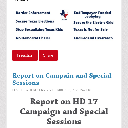
Priorities:
1 reaction
Share
Report on Campain and Special
Sessions
POSTED BY
TOM GLASS
· SEPTEMBER 03, 2025 1:47 PM
Report on HD 17
Campaign and Special
Sessions