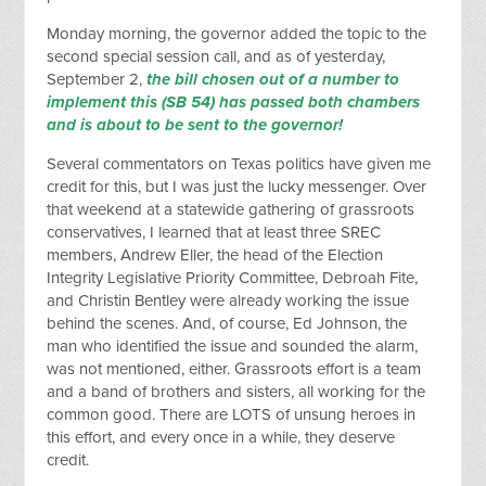
Monday morning, the governor added the topic to the
second special session call, and as of yesterday,
September 2,
the bill chosen out of a number to
implement this (SB 54) has passed both chambers
and is about to be sent to the governor!
Several commentators on Texas politics have given me
credit for this, but I was just the lucky messenger. Over
that weekend at a statewide gathering of grassroots
conservatives, I learned that at least three SREC
members, Andrew Eller, the head of the Election
Integrity Legislative Priority Committee, Debroah Fite,
and Christin Bentley were already working the issue
behind the scenes. And, of course, Ed Johnson, the
man who identified the issue and sounded the alarm,
was not mentioned, either. Grassroots effort is a team
and a band of brothers and sisters, all working for the
common good. There are LOTS of unsung heroes in
this effort, and every once in a while, they deserve
credit.