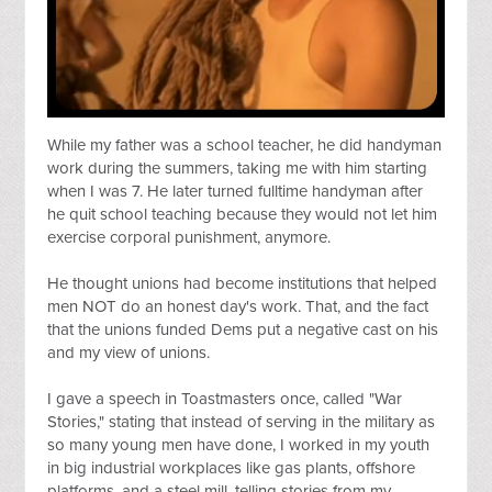
While my father was a school teacher, he did handyman 
work during the summers, taking me with him starting 
when I was 7. He later turned fulltime handyman after 
he quit school teaching because they would not let him 
exercise corporal punishment, anymore.
He thought unions had become institutions that helped 
men NOT do an honest day's work. That, and the fact 
that the unions funded Dems put a negative cast on his 
and my view of unions.
I gave a speech in Toastmasters once, called "War 
Stories," stating that instead of serving in the military as 
so many young men have done, I worked in my youth 
in big industrial workplaces like gas plants, offshore 
platforms, and a steel mill, telling stories from my 