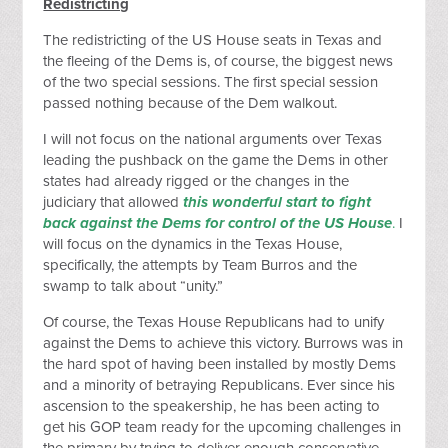
Redistricting
The redistricting of the US House seats in Texas and
the fleeing of the Dems is, of course, the biggest news
of the two special sessions. The first special session
passed nothing because of the Dem walkout.
I will not focus on the national arguments over Texas
leading the pushback on the game the Dems in other
states had already rigged or the changes in the
judiciary that allowed
this wonderful start to fight
back against the Dems for control of the US House
.
I
will focus on the dynamics in the Texas House,
specifically, the attempts by Team Burros and the
swamp to talk about “unity.”
Of course, the Texas House Republicans had to unify
against the Dems to achieve this victory. Burrows was in
the hard spot of having been installed by mostly Dems
and a minority of betraying Republicans. Ever since his
ascension to the speakership, he has been acting to
get his GOP team ready for the upcoming challenges in