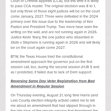
Court of Criminal Appeals (CCA), but this time it is likely
to pass CCA muster. The original decision was 8 to 1,
but only three of those eight justices will be on the court
come January, 2027. Three were defeated in the 2024
primary over this issue due to the leadership of Ken
Paxton and President Trump. Two more have seen the
writing on the wall, and are not running again in 2026.
Justice Kevin Yeary, the one justice who dissented in
State v Stephens
is running again in 2026 and will likely
be on the court again come 2027.
BTW, the Texas House tried the constitutional
amendment approach the governor put on the first
session call, too, during the second session (HJR 1) and
as I predicted, it failed due to lack of Dem support.
Reversing Same Day Voter Registration from Bad
Amendment in Regular Session
On Thursday evening, August 21, long time Harris (and
Lee) County election integrity activist called me to tell
me about an amendment that had slipped through in
the late days of the regular session that threatened the