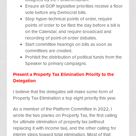
Ensure all GOP legislative priorities receive a floor
vote before any Democrat bills.
Stop hyper-technical points of order, require
points of order to be filed the day before a bill is
on the Calendar, and require broadcast and
recording of point-of-order debates.
Start committee hearings on bills as soon as
committees are created.
Prohibit the distribution of political funds from the
Speaker to primary campaigns.
Present a Property Tax Elimination Priority to the
Delegation
I believe that the delegates will make some form of
Property Tax Elimination a top eight priority this year.
As a member of the Platform Committee in 2022, I
wrote the two planks on Property Tax, the first calling
for ultimate elimination of property tax (without
replacing it with income tax), and the other calling for
interim steps toward total elimination. Most of that