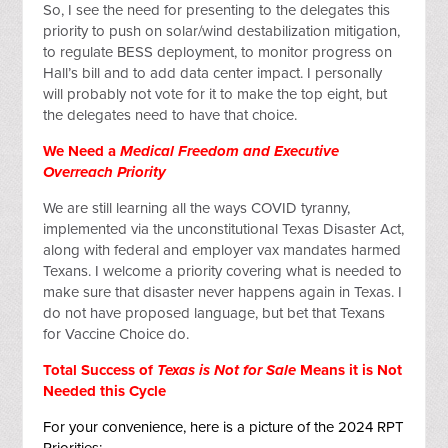
So, I see the need for presenting to the delegates this
priority to push on solar/wind destabilization mitigation,
to regulate BESS deployment, to monitor progress on
Hall’s bill and to add data center impact. I personally
will probably not vote for it to make the top eight, but
the delegates need to have that choice.
We Need a
Medical Freedom and Executive
Overreach Priority
We are still learning all the ways COVID tyranny,
implemented via the unconstitutional Texas Disaster Act,
along with federal and employer vax mandates harmed
Texans. I welcome a priority covering what is needed to
make sure that disaster never happens again in Texas. I
do not have proposed language, but bet that Texans
for Vaccine Choice do.
Total Success of
Texas is Not for Sale
Means it is Not
Needed this Cycle
For your convenience, here is a picture of the 2024 RPT