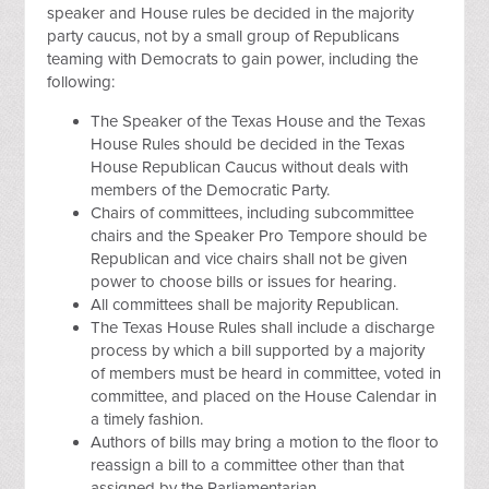
speaker and House rules be decided in the majority
party caucus, not by a small group of Republicans
teaming with Democrats to gain power, including the
following:
The Speaker of the Texas House and the Texas
House Rules should be decided in the Texas
House Republican Caucus without deals with
members of the Democratic Party.
Chairs of committees, including subcommittee
chairs and the Speaker Pro Tempore should be
Republican and vice chairs shall not be given
power to choose bills or issues for hearing.
All committees shall be majority Republican.
The Texas House Rules shall include a discharge
process by which a bill supported by a majority
of members must be heard in committee, voted in
committee, and placed on the House Calendar in
a timely fashion.
Authors of bills may bring a motion to the floor to
reassign a bill to a committee other than that
assigned by the Parliamentarian.