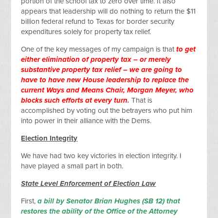
portion of the school tax to zero over time. It also
appears that leadership will do nothing to return the $11
billion federal refund to Texas for border security
expenditures solely for property tax relief.
One of the key messages of my campaign is that
to get
either elimination of property tax – or merely
substantive property tax relief – we are going to
have to have new House leadership to replace the
current Ways and Means Chair, Morgan Meyer, who
blocks such efforts at every turn
.
That is
accomplished by voting out the betrayers who put him
into power in their alliance with the Dems.
Election Integrity
We have had two key victories in election integrity. I
have played a small part in both.
State Level Enforcement of Election Law
First,
a bill by Senator Brian Hughes (SB 12) that
restores the ability of the Office of the Attorney