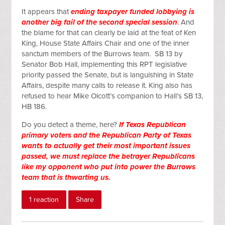
It appears that
ending taxpayer funded lobbying is
another big fail of the second special session
.
And
the blame for that can clearly be laid at the feat of Ken
King, House State Affairs Chair and one of the inner
sanctum members of the Burrows team. SB 13 by
Senator Bob Hall, implementing this RPT legislative
priority passed the Senate, but is languishing in State
Affairs, despite many calls to release it. King also has
refused to hear Mike Olcott’s companion to Hall’s SB 13,
HB 186.
Do you detect a theme, here?
If Texas Republican
primary voters and the Republican Party of Texas
wants to actually get their most important issues
passed, we must replace the betrayer Republicans
like my opponent who put into power the Burrows
team that is thwarting us.
1 reaction
Share