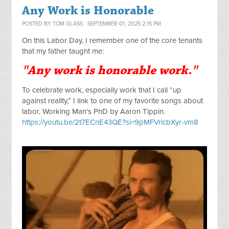
Any Work is Honorable
POSTED BY
TOM GLASS
· SEPTEMBER 01, 2025 2:15 PM
On this Labor Day, I remember one of the core tenants 
that my father taught me:
"Any work is honorable work."
To celebrate work, especially work that I call “up 
against reality,” I link to one of my favorite songs about 
labor, Working Man's PhD by Aaron Tippin. 
https://youtu.be/2t7ECnE43QE?si=9pMFVrlcbXyr-vm8