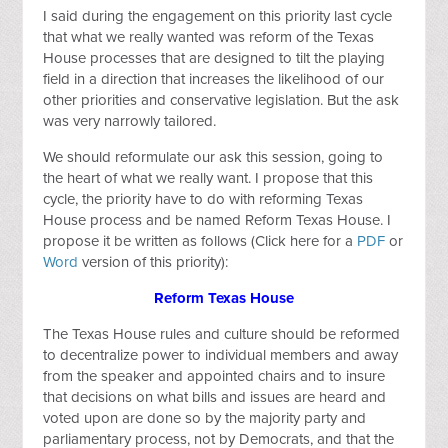
I said during the engagement on this priority last cycle
that what we really wanted was reform of the Texas
House processes that are designed to tilt the playing
field in a direction that increases the likelihood of our
other priorities and conservative legislation. But the ask
was very narrowly tailored.
We should reformulate our ask this session, going to
the heart of what we really want. I propose that this
cycle, the priority have to do with reforming Texas
House process and be named Reform Texas House. I
propose it be written as follows (Click here for a
PDF
or
Word
version of this priority):
Reform Texas House
The Texas House rules and culture should be reformed
to decentralize power to individual members and away
from the speaker and appointed chairs and to insure
that decisions on what bills and issues are heard and
voted upon are done so by the majority party and
parliamentary process, not by Democrats, and that the