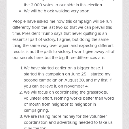
the 2,000 votes to our side in this election.
We will be block walking very soon.
People have asked me how this campaign will be run
differently from the last two so that we can prevail this
time. President Trump says that never quitting is an
essential part of victory. I agree, but doing the same
thing the same way over again and expecting different
results is not the path to victory. I won’t give away all of
our secrets here, but the big three differences are:
We have started earlier on a bigger base. I
started this campaign on June 25. I started my
second campaign on August 30, and my first, if
you can believe it, on November 4.
We will focus on coordinating the grassroots,
volunteer effort. Nothing works better than word
of mouth from neighbor to neighbor in
campaigning.
We are raising more money for the volunteer
coordination and advertising needed to take us
over the top.