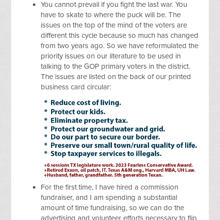
You cannot prevail if you fight the last war. You
have to skate to where the puck will be. The
issues on the top of the mind of the voters are
different this cycle because so much has changed
from two years ago. So we have reformulated the
priority issues on our literature to be used in
talking to the GOP primary voters in the district.
The issues are listed on the back of our printed
business card circular:
For the first time, I have hired a commission
fundraiser, and I am spending a substantial
amount of time fundraising, so we can do the
advertising and volunteer efforts necessary to flip