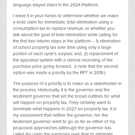
language stayed intact in the 2024 Platform.
I leave it in your hands to determine whether we make
a bold claim for immediate, total elimination using a
consumption tax to replace revenue, or whether you
talk about the goal of total elimination while calling for
the first two interim steps in the platform – 1) elimination
of school property tax over time using only a large
portion of each cycle’s surplus; and, 2) replacement of
the appraisal system with a clerical recording of the
purchase price going forward. (I note that the second
option was made a priority by the RPT in 2018.)
The purpose of a priority is to make us a stakeholder in
the process. Historically, it is the governor and the
lieutenant governor that set the broad outlines for what
will happen on property tax. They certainly want to
dominate what happens in 2027 on property tax. It is
my assessment that neither the governor, nor the
lieutenant governor want to go as far as either of my
proposed approaches (although the governor has
called for using the surpluses over time to eliminate