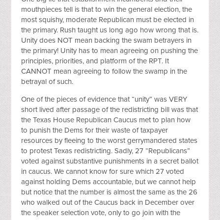
mouthpieces tell is that to win the general election, the
most squishy, moderate Republican must be elected in
the primary. Rush taught us long ago how wrong that is.
Unity does NOT mean backing the swam betrayers in
the primary! Unity has to mean agreeing on pushing the
principles, priorities, and platform of the RPT. It
CANNOT mean agreeing to follow the swamp in the
betrayal of such.
One of the pieces of evidence that “unity” was VERY
short lived after passage of the redistricting bill was that
the Texas House Republican Caucus met to plan how
to punish the Dems for their waste of taxpayer
resources by fleeing to the worst gerrymandered states
to protest Texas redistricting. Sadly, 27 “Republicans”
voted against substantive punishments in a secret ballot
in caucus. We cannot know for sure which 27 voted
against holding Dems accountable, but we cannot help
but notice that the number is almost the same as the 26
who walked out of the Caucus back in December over
the speaker selection vote, only to go join with the