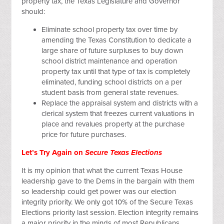
property tax, the Texas Legislature and Governor
should:
Eliminate school property tax over time by
amending the Texas Constitution to dedicate a
large share of future surpluses to buy down
school district maintenance and operation
property tax until that type of tax is completely
eliminated, funding school districts on a per
student basis from general state revenues.
Replace the appraisal system and districts with a
clerical system that freezes current valuations in
place and revalues property at the purchase
price for future purchases.
Let’s Try Again on
Secure Texas Elections
It is my opinion that what the current Texas House
leadership gave to the Dems in the bargain with them
so leadership could get power was our election
integrity priority. We only got 10% of the Secure Texas
Elections priority last session. Election integrity remains
a major priority in the minds of most Republicans.