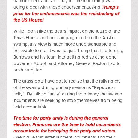
bamboozled, after all. They tell me that Trump was
doing a deal with those endorsements. And
Trump’s
price for the endorsements was the redistricting of
the US House!
While I don’t like the deal’s impact on the future of the
Texas House and our campaign to drain the Austin
swamp, this view is much more understandable and
believable to me. It was not just Trump that had to drag
Burrows and his team into getting redistricting done.
Governor Abbott and Attorney General Paxton had to
push hard, too.
The grassroots have got to realize that the rallying cry
of the swamp during primary season is “Republican
unity.” By talking “unity” during the primary, the swamp
incumbents are seeking to stop themselves from being
held accountable.
The time for party unity is during the general
election. Primaries are the time to hold incumbents
accountable for betraying their party and voters.
One big lie that establishment incumbents and their