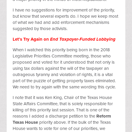
I have no suggestions for improvement of the priority,
but know that several experts do. I hope we keep most
of what we had and add enforcement mechanisms
suggested by those activists.
Let’s Try Again on
End Taxpayer-Funded Lobbying
When I watched this priority being born in the 2018
Legislative Priorities Committee meeting, those who
proposed and voted for it understood that not only is
using tax dollars against the will of the taxpayer an
outrageous tyranny and violation of rights, it is a vital
part of the puzzle of getting property taxes eliminated.
We need to try again with the same wording this cycle.
I note that it was Ken King, Chair of the Texas House
State Affairs Committee, that is solely responsible for
killing of this priority last session. That is one of the
reasons I added a discharge petition to the
Reform
Texas House
priority above. If the bulk of the Texas
House wants to vote for one of our priorities, we