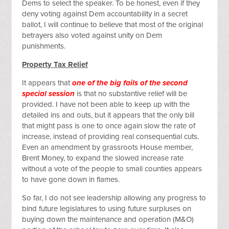
Dems to select the speaker. To be honest, even if they
deny voting against Dem accountability in a secret
ballot, I will continue to believe that most of the original
betrayers also voted against unity on Dem
punishments.
Property Tax Relief
It appears that
one of the big fails of the second
special session
is that no substantive relief will be
provided. I have not been able to keep up with the
detailed ins and outs, but it appears that the only bill
that might pass is one to once again slow the rate of
increase, instead of providing real consequential cuts.
Even an amendment by grassroots House member,
Brent Money, to expand the slowed increase rate
without a vote of the people to small counties appears
to have gone down in flames.
So far, I do not see leadership allowing any progress to
bind future legislatures to using future surpluses on
buying down the maintenance and operation (M&O)