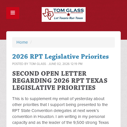
Home
/
2026 RPT Legislative Priorites
POSTED BY
TOM GLASS
· JUNE 02, 2026 12:19 PM
SECOND OPEN LETTER
REGARDING 2026 RPT TEXAS
LEGISLATIVE PRIORITIES
This is to supplement my email of yesterday about
other priorities that I support being presented to the
RPT State Convention delegates at next week’s
convention in Houston. I am writing in my personal
capacity and as the leader of the 9,500 strong Texas