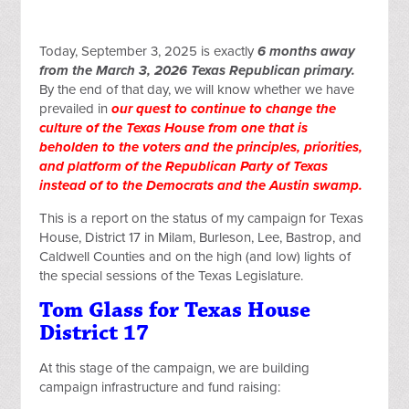
Today, September 3, 2025 is exactly
6 months away
from the March 3, 2026 Texas Republican primary.
By the end of that day, we will know whether we have
prevailed in
our quest to continue to change the
culture of the Texas House from one that is
beholden to the voters and the principles, priorities,
and platform of the Republican Party of Texas
instead of to the Democrats and the Austin swamp.
This is a report on the status of my campaign for Texas
House, District 17 in Milam, Burleson, Lee, Bastrop, and
Caldwell Counties and on the high (and low) lights of
the special sessions of the Texas Legislature.
Tom Glass for Texas House
District 17
At this stage of the campaign, we are building
campaign infrastructure and fund raising: