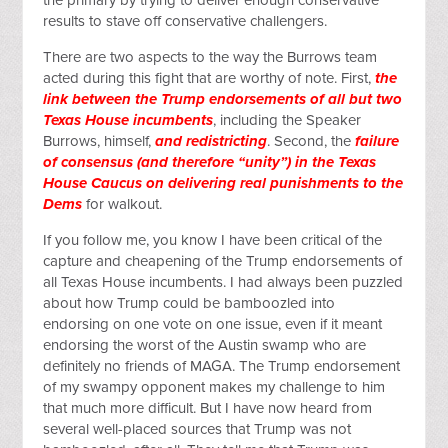
the primary by trying to deliver enough conservative
results to stave off conservative challengers.
There are two aspects to the way the Burrows team
acted during this fight that are worthy of note. First,
the
link between the Trump endorsements of all but two
Texas House incumbents
, including the Speaker
Burrows, himself,
and redistricting
. Second, the
failure
of consensus (and therefore “unity”) in the Texas
House Caucus on delivering real punishments to the
Dems
for walkout.
If you follow me, you know I have been critical of the
capture and cheapening of the Trump endorsements of
all Texas House incumbents. I had always been puzzled
about how Trump could be bamboozled into
endorsing on one vote on one issue, even if it meant
endorsing the worst of the Austin swamp who are
definitely no friends of MAGA. The Trump endorsement
of my swampy opponent makes my challenge to him
that much more difficult. But I have now heard from
several well-placed sources that Trump was not