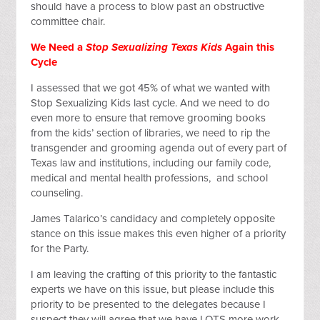
should have a process to blow past an obstructive
committee chair.
We Need a
Stop Sexualizing Texas Kids
Again this
Cycle
I assessed that we got 45% of what we wanted with
Stop Sexualizing Kids last cycle. And we need to do
even more to ensure that remove grooming books
from the kids’ section of libraries, we need to rip the
transgender and grooming agenda out of every part of
Texas law and institutions, including our family code,
medical and mental health professions, and school
counseling.
James Talarico’s candidacy and completely opposite
stance on this issue makes this even higher of a priority
for the Party.
I am leaving the crafting of this priority to the fantastic
experts we have on this issue, but please include this
priority to be presented to the delegates because I
suspect they will agree that we have LOTS more work