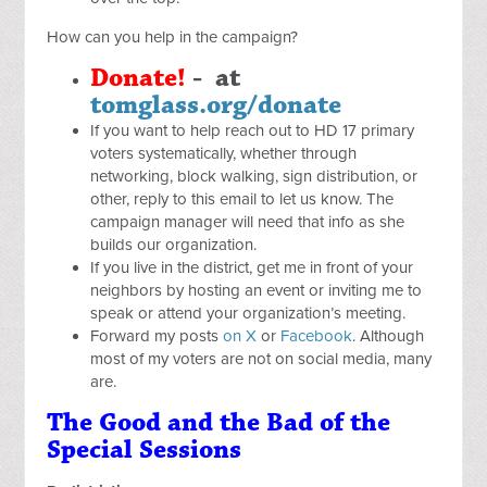
How can you help in the campaign?
Donate
!
- at
tomglass.org/donate
If you want to help reach out to HD 17 primary
voters systematically, whether through
networking, block walking, sign distribution, or
other, reply to this email to let us know. The
campaign manager will need that info as she
builds our organization.
If you live in the district, get me in front of your
neighbors by hosting an event or inviting me to
speak or attend your organization’s meeting.
Forward my posts
on X
or
Facebook
. Although
most of my voters are not on social media, many
are.
The Good and the Bad of the
Special Sessions