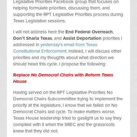
Legislative Priorities Facebook group that focuses on
helping formulate priorities, discussing them, and
supporting the RPT Legislative Priorities process during
Texas Legislative sessions.
I will not address here the
End Federal Overreach
,
Don’t Sharia Texas
, and
Assist Deportation
priorities I
addressed in
yesterday’s email from Texas
Constitutional Enforcement
. Instead, I will discuss other
priorities and my thoughts about what direction we
should head this cycle. I propose the following:
Replace
No Democrat Chairs
with
Reform Texas
House
Having served on the RPT Legislative Priorities No
Democrat Chairs Subcommittee trying to implement the
priority at the legislature, I know that we failed on No
Democrat Chairs last cycle. To make matters worse,
Texas House leadership tried to gaslight us to say they
complied with it when the SREC and the grassroots
knew that they did not.