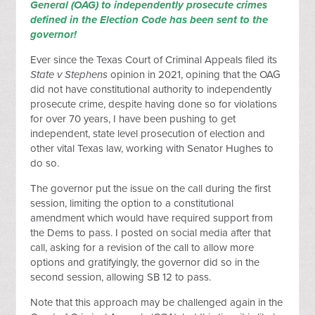
General (OAG) to independently prosecute crimes
defined in the Election Code has been sent to the
governor!
Ever since the Texas Court of Criminal Appeals filed its
State v Stephens
opinion in 2021, opining that the OAG
did not have constitutional authority to independently
prosecute crime, despite having done so for violations
for over 70 years, I have been pushing to get
independent, state level prosecution of election and
other vital Texas law, working with Senator Hughes to
do so.
The governor put the issue on the call during the first
session, limiting the option to a constitutional
amendment which would have required support from
the Dems to pass. I posted on social media after that
call, asking for a revision of the call to allow more
options and gratifyingly, the governor did so in the
second session, allowing SB 12 to pass.
Note that this approach may be challenged again in the