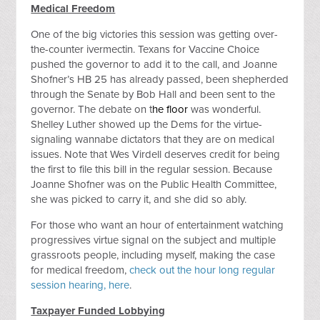
Medical Freedom
One of the big victories this session was getting over-
the-counter ivermectin. Texans for Vaccine Choice
pushed the governor to add it to the call, and Joanne
Shofner’s HB 25 has already passed, been shepherded
through the Senate by Bob Hall and been sent to the
governor. The debate on t
he floor
was wonderful.
Shelley Luther showed up the Dems for the virtue-
signaling wannabe dictators that they are on medical
issues. Note that Wes Virdell deserves credit for being
the first to file this bill in the regular session. Because
Joanne Shofner was on the Public Health Committee,
she was picked to carry it, and she did so ably.
For those who want an hour of entertainment watching
progressives virtue signal on the subject and multiple
grassroots people, including myself, making the case
for medical freedom,
check out the hour long regular
session hearing, here
.
Taxpayer Funded Lobbying