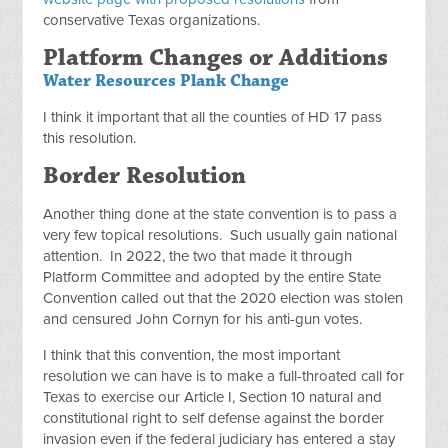
conservative Texas organizations.
Platform Changes or Additions
Water Resources Plank Change
I think it important that all the counties of HD 17 pass
this resolution.
Border Resolution
Another thing done at the state convention is to pass a
very few topical resolutions. Such usually gain national
attention. In 2022, the two that made it through
Platform Committee and adopted by the entire State
Convention called out that the 2020 election was stolen
and censured John Cornyn for his anti-gun votes.
I think that this convention, the most important
resolution we can have is to make a full-throated call for
Texas to exercise our Article I, Section 10 natural and
constitutional right to self defense against the border
invasion even if the federal judiciary has entered a stay