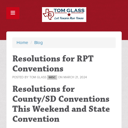
Home
/
Blog
Resolutions for RPT
Conventions
POSTED BY
TOM GLASS
ON MARCH 21, 2024
98SC
Resolutions for
County/SD Conventions
This Weekend and State
Convention