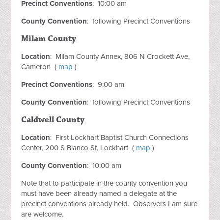
Precinct Conventions
: 10:00 am
County Convention
: following Precinct Conventions
Milam County
Location
: Milam County Annex, 806 N Crockett Ave,
Cameron (
map
)
Precinct Conventions
: 9:00 am
County Convention
: following Precinct Conventions
Caldwell County
Location
: First Lockhart Baptist Church Connections
Center, 200 S Blanco St, Lockhart (
map
)
County Convention
: 10:00 am
Note that to participate in the county convention you
must have been already named a delegate at the
precinct conventions already held. Observers I am sure
are welcome.