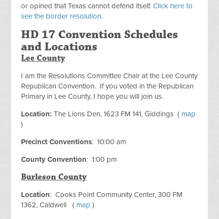
or opined that Texas cannot defend itself.
Click here to
see the border resolution
.
HD 17 Convention Schedules
and Locations
Lee County
I am the Resolutions Committee Chair at the Lee County
Republican Convention. If you voted in the Republican
Primary in Lee County, I hope you will join us.
Location:
The Lions Den, 1623 FM 141, Giddings (
map
)
Precinct Conventions
: 10:00 am
County Convention
: 1:00 pm
Burleson County
Location
: Cooks Point Community Center, 300 FM
1362, Caldwell (
map
)