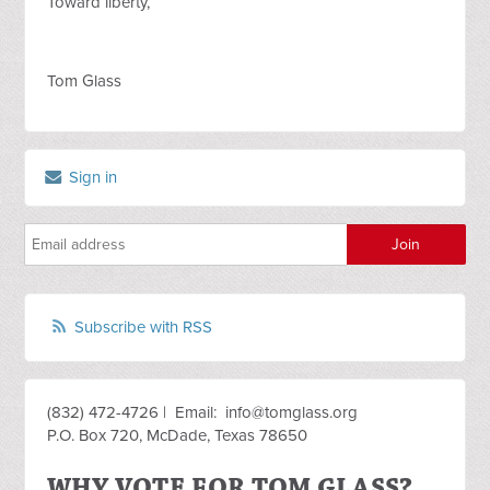
Toward liberty,
Tom Glass
Sign in
Subscribe with RSS
(832) 472-4726 | Email:
info@tomglass.org
P.O. Box 720, McDade, Texas 78650
WHY VOTE FOR TOM GLASS?