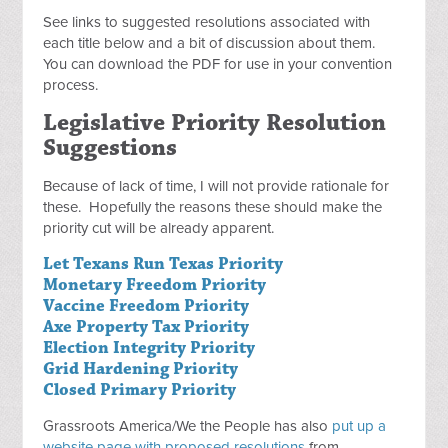
See links to suggested resolutions associated with
each title below and a bit of discussion about them.
You can download the PDF for use in your convention
process.
Legislative Priority Resolution
Suggestions
Because of lack of time, I will not provide rationale for
these. Hopefully the reasons these should make the
priority cut will be already apparent.
Let Texans Run Texas Priority
Monetary Freedom Priority
Vaccine Freedom Priority
Axe Property Tax Priority
Election Integrity Priority
Grid Hardening Priority
Closed Primary Priority
Grassroots America/We the People has also
put up a
website page with proposed resolutions
from