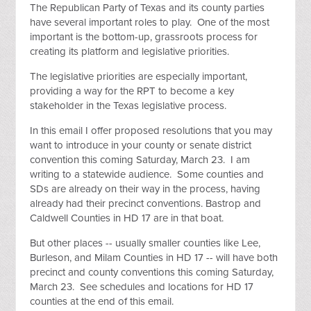
The Republican Party of Texas and its county parties
have several important roles to play. One of the most
important is the bottom-up, grassroots process for
creating its platform and legislative priorities.
The legislative priorities are especially important,
providing a way for the RPT to become a key
stakeholder in the Texas legislative process.
In this email I offer proposed resolutions that you may
want to introduce in your county or senate district
convention this coming Saturday, March 23. I am
writing to a statewide audience. Some counties and
SDs are already on their way in the process, having
already had their precinct conventions. Bastrop and
Caldwell Counties in HD 17 are in that boat.
But other places -- usually smaller counties like Lee,
Burleson, and Milam Counties in HD 17 -- will have both
precinct and county conventions this coming Saturday,
March 23. See schedules and locations for HD 17
counties at the end of this email.