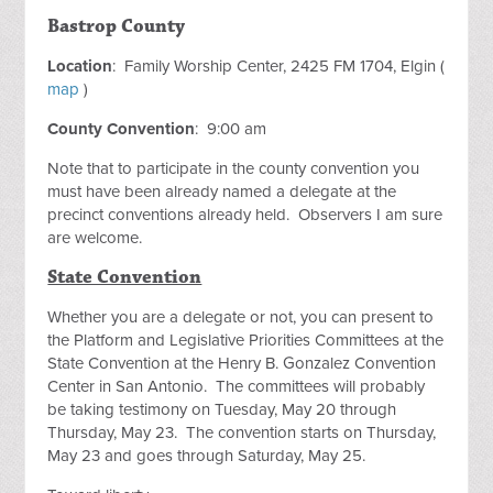
Bastrop County
Location
: Family Worship Center, 2425 FM 1704, Elgin (
map
)
County Convention
: 9:00 am
Note that to participate in the county convention you
must have been already named a delegate at the
precinct conventions already held. Observers I am sure
are welcome.
State Convention
Whether you are a delegate or not, you can present to
the Platform and Legislative Priorities Committees at the
State Convention at the Henry B. Gonzalez Convention
Center in San Antonio. The committees will probably
be taking testimony on Tuesday, May 20 through
Thursday, May 23. The convention starts on Thursday,
May 23 and goes through Saturday, May 25.