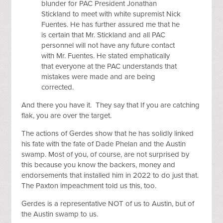
blunder for PAC President Jonathan
Stickland to meet with white supremist Nick
Fuentes. He has further assured me that he
is certain that Mr. Stickland and all PAC
personnel will not have any future contact
with Mr. Fuentes. He stated emphatically
that everyone at the PAC understands that
mistakes were made and are being
corrected.
And there you have it. They say that If you are catching
flak, you are over the target.
The actions of Gerdes show that he has solidly linked
his fate with the fate of Dade Phelan and the Austin
swamp. Most of you, of course, are not surprised by
this because you know the backers, money and
endorsements that installed him in 2022 to do just that.
The Paxton impeachment told us this, too.
Gerdes is a representative NOT of us to Austin, but of
the Austin swamp to us.