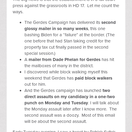
press against the grassroots in HD 17. Let me count the
ways.
The Gerdes Campaign has delivered its
second
glossy mailer in so many weeks
, this one
bashing Biden for a “failure” at the border. (The
one before that had Stan taking credit for the
property tax cut finally passed in the second
special session.)
A
mailer from Dade Phelan for Gerdes
has hit
the mailboxes of many in the district.
I discovered while block walking myself this
weekend that Gerdes has
paid block walkers
out for him.
And the Gerdes campaign has launched
two
direct assaults on my candidacy in a one-two
punch on Monday and Tuesday
. I will talk about
the Monday assault later after I know more. The
second assault was a doozy. Most of this email
will be about the second assault.