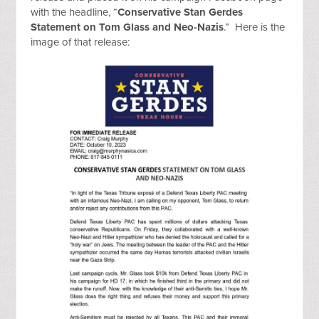
with the headline, “
Conservative Stan Gerdes
Statement on Tom Glass and Neo-Nazis
.” Here is the
image of that release: