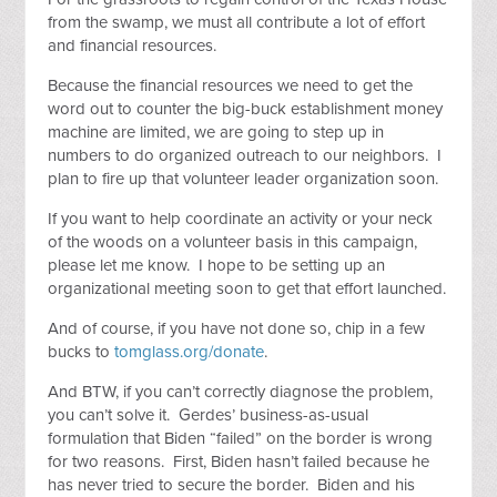
from the swamp, we must all contribute a lot of effort
and financial resources.
Because the financial resources we need to get the
word out to counter the big-buck establishment money
machine are limited, we are going to step up in
numbers to do organized outreach to our neighbors. I
plan to fire up that volunteer leader organization soon.
If you want to help coordinate an activity or your neck
of the woods on a volunteer basis in this campaign,
please let me know. I hope to be setting up an
organizational meeting soon to get that effort launched.
And of course, if you have not done so, chip in a few
bucks to
tomglass.org/donate
.
And BTW, if you can’t correctly diagnose the problem,
you can’t solve it. Gerdes’ business-as-usual
formulation that Biden “failed” on the border is wrong
for two reasons. First, Biden hasn’t failed because he
has never tried to secure the border. Biden and his