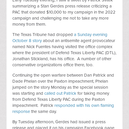
Early Tuesday evening, I saw a tweet by Patrick Svitek
summarizing a Stan Gerdes press release criticizing a
PAC that donated $10,000 to my campaign in the 2022
campaign and challenging me not to take any more
money from them.
The Texas Tribune had dropped
a Sunday evening
October 8 story
about an antisemite agent provocateur
named Nick Fuentes having visited the office complex
where the president of Defend Texas Liberty PAC (DTL),
Jonathan Stickland, has his office. A number of other
conservative organizations office there, too.
Continuing the open warfare between Dan Patrick and
Dade Phelan over the Paxton impeachment, Phelan
jumped on the story Monday as the special session
was starting and
called out Patrick
for taking money
from Defend Texas Liberty PAC during the Paxton
impeachment. Patrick
responded with his own flaming
response
the same day.
By Tuesday afternoon, Gerdes had issued a press
release and placed it on his campaign Facebook page