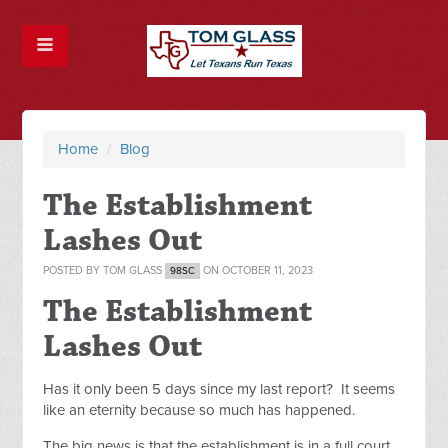
Home
/
Blog
The Establishment
Lashes Out
POSTED BY
TOM GLASS
ON OCTOBER 11, 2023
98SC
The Establishment
Lashes Out
Has it only been 5 days since my last report? It seems
like an eternity because so much has happened.
The big news is that the establishment is in a full court