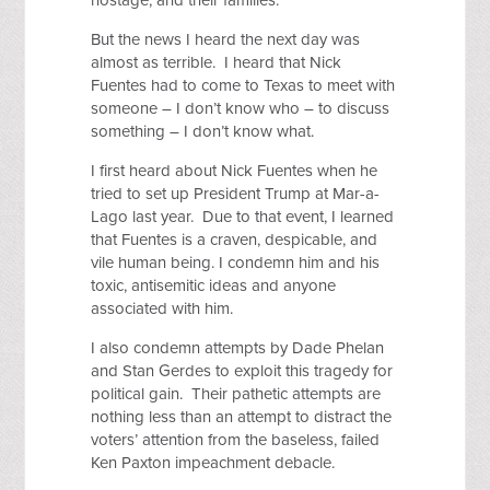
hostage, and their families.
But the news I heard the next day was
almost as terrible. I heard that Nick
Fuentes had to come to Texas to meet with
someone – I don’t know who – to discuss
something – I don’t know what.
I first heard about Nick Fuentes when he
tried to set up President Trump at Mar-a-
Lago last year. Due to that event, I learned
that Fuentes is a craven, despicable, and
vile human being. I condemn him and his
toxic, antisemitic ideas and anyone
associated with him.
I also condemn attempts by Dade Phelan
and Stan Gerdes to exploit this tragedy for
political gain. Their pathetic attempts are
nothing less than an attempt to distract the
voters’ attention from the baseless, failed
Ken Paxton impeachment debacle.