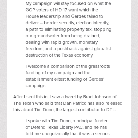
My campaign will stay focused on what the
GOP voters of HD 17 want which the
House leadership and Gerdes failed to
deliver – border security, election integrity,
a path to eliminating property tax, stopping
our groundwater from being drained,
dealing with rapid growth, monetary
freedom, and a pushback against globalist
destruction of the Texas economy.
I welcome a comparison of the grassroots
funding of my campaign and the
establishment elitest funding of Gerdes’
campaign.
After I sent this in, I saw a tweet by Brad Johnson of
The Texan who said that Dan Patrick has also released
this about Tim Dunn, the largest contributor to DTL:
I spoke with Tim Dunn, a principal funder
of Defend Texas Liberty PAC, and he has
told me unequivocally that it was a serious