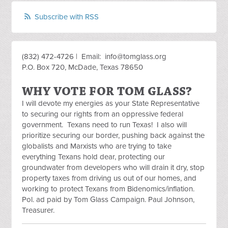
Subscribe with RSS
(832) 472-4726 | Email:
info@tomglass.org
P.O. Box 720, McDade, Texas 78650
WHY VOTE FOR TOM GLASS?
I will devote my energies as your State Representative
to securing our rights from an oppressive federal
government. Texans need to run Texas! I also will
prioritize securing our border, pushing back against the
globalists and Marxists who are trying to take
everything Texans hold dear, protecting our
groundwater from developers who will drain it dry, stop
property taxes from driving us out of our homes, and
working to protect Texans from Bidenomics/inflation.
Pol. ad paid by Tom Glass Campaign. Paul Johnson,
Treasurer.