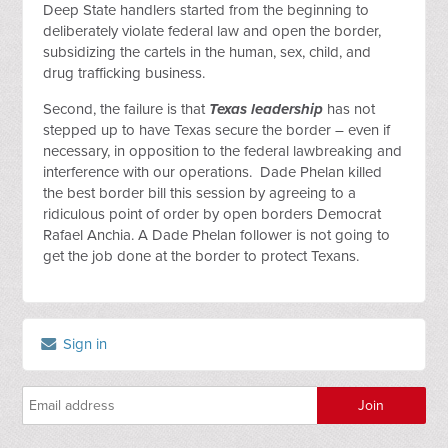
Deep State handlers started from the beginning to
deliberately violate federal law and open the border,
subsidizing the cartels in the human, sex, child, and
drug trafficking business.
Second, the failure is that
Texas leadership
has not
stepped up to have Texas secure the border – even if
necessary, in opposition to the federal lawbreaking and
interference with our operations. Dade Phelan killed
the best border bill this session by agreeing to a
ridiculous point of order by open borders Democrat
Rafael Anchia. A Dade Phelan follower is not going to
get the job done at the border to protect Texans.
Sign in