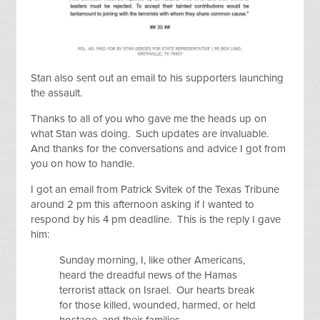
Stan also sent out an email to his supporters launching
the assault.
Thanks to all of you who gave me the heads up on
what Stan was doing. Such updates are invaluable.
And thanks for the conversations and advice I got from
you on how to handle.
I got an email from Patrick Svitek of the Texas Tribune
around 2 pm this afternoon asking if I wanted to
respond by his 4 pm deadline. This is the reply I gave
him:
Sunday morning, I, like other Americans,
heard the dreadful news of the Hamas
terrorist attack on Israel. Our hearts break
for those killed, wounded, harmed, or held