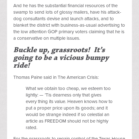
And he has the substantial financial resources of the
swamp to send lots of glossy mailers, have his attack-
dog consultants devise and launch attacks, and to
blanket the district with business-as-usual advertising to
the low attention GOP primary voters claiming that he is
a conservative on multiple issues.
Buckle up, grassroots! It’s
going to be a vicious bumpy
ride!
Thomas Paine said in The American Crisis:
What we obtain too cheap, we esteem too
lightly: — ’Tis dearness only that gives
every thing its value. Heaven knows how to
put a proper price upon its goods; and it
would be strange indeed if so celestial an
article as FREEDOM should not be highly
rated.
For the grassroots to regain control of the Texas House