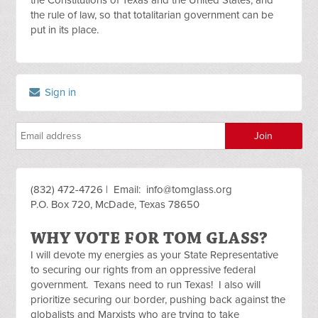
the Constitutions of Texas and the United States, and
the rule of law, so that totalitarian government can be
put in its place.
Sign in
(832) 472-4726 | Email:
info@tomglass.org
P.O. Box 720, McDade, Texas 78650
WHY VOTE FOR TOM GLASS?
I will devote my energies as your State Representative
to securing our rights from an oppressive federal
government. Texans need to run Texas! I also will
prioritize securing our border, pushing back against the
globalists and Marxists who are trying to take