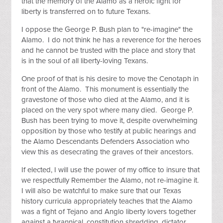
that the memory of the Alamo as a heroic fight for
liberty is transferred on to future Texans.
I oppose the George P. Bush plan to "re-imagine" the
Alamo. I do not think he has a reverence for the heroes
and he cannot be trusted with the place and story that
is in the soul of all liberty-loving Texans.
One proof of that is his desire to move the Cenotaph in
front of the Alamo. This monument is essentially the
gravestone of those who died at the Alamo, and it is
placed on the very spot where many died. George P.
Bush has been trying to move it, despite overwhelming
opposition by those who testify at public hearings and
the Alamo Descendants Defenders Association who
view this as desecrating the graves of their ancestors.
If elected, I will use the power of my office to insure that
we respectfully Remember the Alamo, not re-imagine it.
I will also be watchful to make sure that our Texas
history curricula appropriately teaches that the Alamo
was a fight of Tejano and Anglo liberty lovers together
against a tyrannical, constitution shredding, dictator,