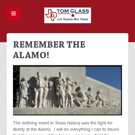
REMEMBER THE
ALAMO!
The defining event in Texas history was the fight for
liberty at the Alamo. I will do everything I can to insure