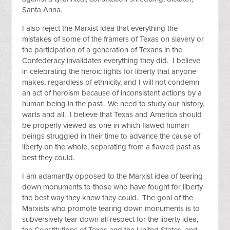
Santa Anna.
I also reject the Marxist idea that everything the
mistakes of some of the framers of Texas on slavery or
the participation of a generation of Texans in the
Confederacy invalidates everything they did. I believe
in celebrating the heroic fights for liberty that anyone
makes, regardless of ethnicity, and I will not condemn
an act of heroism because of inconsistent actions by a
human being in the past. We need to study our history,
warts and all. I believe that Texas and America should
be properly viewed as one in which flawed human
beings struggled in their time to advance the cause of
liberty on the whole, separating from a flawed past as
best they could.
I am adamantly opposed to the Marxist idea of tearing
down monuments to those who have fought for liberty
the best way they knew they could. The goal of the
Marxists who promote tearing down monuments is to
subversively tear down all respect for the liberty idea,