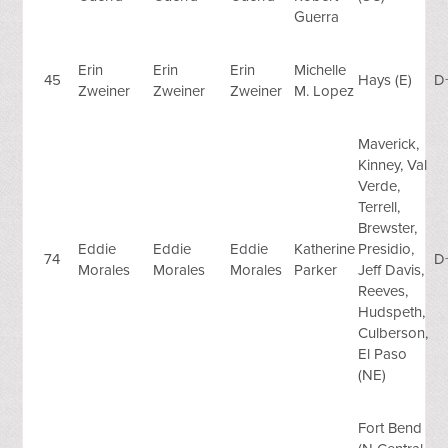
Guerra
Erin
Erin
Erin
Michelle
45
Hays (E)
D
Zweiner
Zweiner
Zweiner
M. Lopez
Maverick,
Kinney, Val
Verde,
Terrell,
Brewster,
Eddie
Eddie
Eddie
Katherine
Presidio,
74
D
Morales
Morales
Morales
Parker
Jeff Davis,
Reeves,
Hudspeth,
Culberson,
El Paso
(NE)
Fort Bend