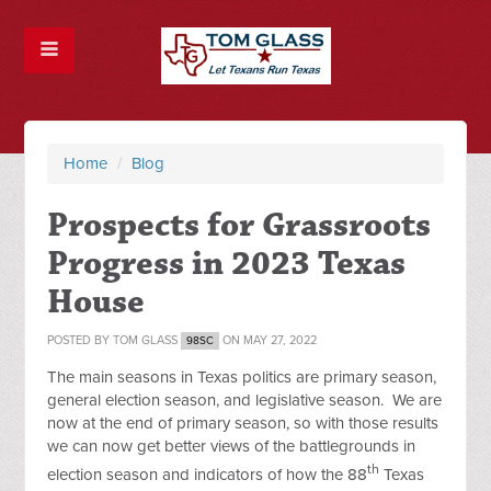
Home
/
Blog
Prospects for Grassroots
Progress in 2023 Texas
House
POSTED BY
TOM GLASS
ON MAY 27, 2022
98SC
The main seasons in Texas politics are primary season,
general election season, and legislative season. We are
now at the end of primary season, so with those results
we can now get better views of the battlegrounds in
th
election season and indicators of how the 88
Texas