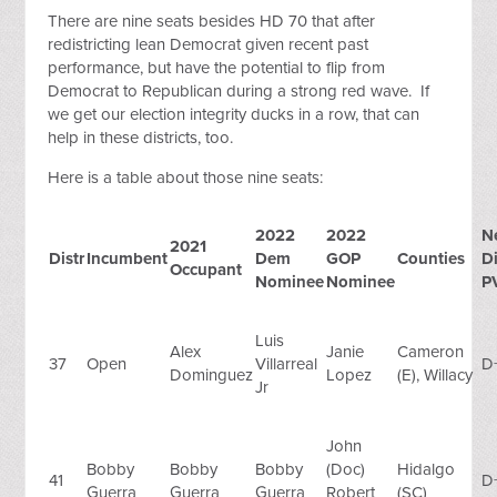
There are nine seats besides HD 70 that after
redistricting lean Democrat given recent past
performance, but have the potential to flip from
Democrat to Republican during a strong red wave. If
we get our election integrity ducks in a row, that can
help in these districts, too.
Here is a table about those nine seats:
2022
2022
N
2021
Distr
Incumbent
Dem
GOP
Counties
Di
Occupant
Nominee
Nominee
P
Luis
Alex
Janie
Cameron
37
Open
Villarreal
D
Dominguez
Lopez
(E), Willacy
Jr
John
Bobby
Bobby
Bobby
(Doc)
Hidalgo
41
D
Guerra
Guerra
Guerra
Robert
(SC)