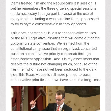
Dems treated him and the Republicans last session. I
bet he remembers the three grueling special sessions
made necessary in large part because of the use of
every tool – including a walkout - the Dems possessed
to try to stymie conservative bills they opposed.
This does not mean all is lost for conservative causes
or the RPT Legislative Priorities that will come out of the
upcoming state convention. We learned from the
constitutional carry issue that an organized, concerted
push on a conservative priority can break through
establishment opposition. And it is my assessment that
despite the culture not changing much, because of the
freshmen who have not yet been seduced to the dark
side, this Texas House is still more primed to pass
conservative priorities than we have seen in a long time.