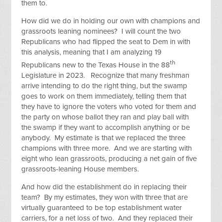
them to.
How did we do in holding our own with champions and
grassroots leaning nominees? I will count the two
Republicans who had flipped the seat to Dem in with
this analysis, meaning that I am analyzing 19
th
Republicans new to the Texas House in the 88
Legislature in 2023. Recognize that many freshman
arrive intending to do the right thing, but the swamp
goes to work on them immediately, telling them that
they have to ignore the voters who voted for them and
the party on whose ballot they ran and play ball with
the swamp if they want to accomplish anything or be
anybody. My estimate is that we replaced the three
champions with three more. And we are starting with
eight who lean grassroots, producing a net gain of five
grassroots-leaning House members.
And how did the establishment do in replacing their
team? By my estimates, they won with three that are
virtually guaranteed to be top establishment water
carriers, for a net loss of two. And they replaced their