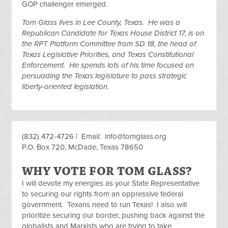
GOP challenger emerged.
Tom Glass lives in Lee County, Texas. He was a
Republican Candidate for Texas House District 17, is on
the RPT Platform Committee from SD 18, the head of
Texas Legislative Priorities, and Texas Constitutional
Enforcement. He spends lots of his time focused on
persuading the Texas legislature to pass strategic
liberty-oriented legislation.
(832) 472-4726 | Email:
info@tomglass.org
P.O. Box 720, McDade, Texas 78650
WHY VOTE FOR TOM GLASS?
I will devote my energies as your State Representative
to securing our rights from an oppressive federal
government. Texans need to run Texas! I also will
prioritize securing our border, pushing back against the
globalists and Marxists who are trying to take