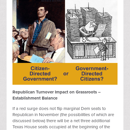
Republican Turnover Impact on Grassroots –
Establishment Balance
If a red surge does not flip marginal Dem seats to
Republican in November (the possibilities of which are
discussed below) there will be a net three additional
Texas House seats occupied at the beginning of the