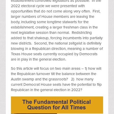
establishment-controlled legislators as possible. In the
2022 electoral cycle we were presented with
opportunities that do not come along very often. First,
larger numbers of House members are leaving the
body, including some longtime stalwarts for the
establishment, creating a larger freshman class in the
next legislative session than normal. Redistricting
added to that shakeup, forcing incumbents into partially
new districts. Second, the national zeitgeist is definitely
blowing in a Republican direction, meaning a number of
Texas House seats currently occupied by Democrats
are in play in the general election.
So this article will focus on two main areas – 1) how will
the Republican turnover tilt the balance between the
Austin swamp and the grassroots? 2) how many
current Democrat House seats have the potential to flip
Republican in the general election in 2022?