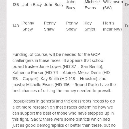
John
Michelle
Williamson
136
John Bucy
John Bucy
D
Bucy
Evans
(SW)
Penny
Penny
Penny
Kay
Harris
148
D
Shaw
Shaw
Shaw
Smith
(near NW)
Funding, of course, will be needed for the GOP
challengers in these races. It appears that school
board trustee Janie Lopez (HD 37 – San Benito),
Katherine Parker (HD 74 – Alpine), Melisa Denis (HD
115 – Coppell), Kay Smith (HD 148 – Houston), and
maybe Michelle Evans (HD 136 – Round Rock) have the
best chances of raising the money needed to prevail.
Republicans in general and the grassroots needs to do
a lot more research on these races determine how we
can support the best of those who have stepped up in
this fight. Sadly, there were some districts which had
just as good demographics or better than these, but no