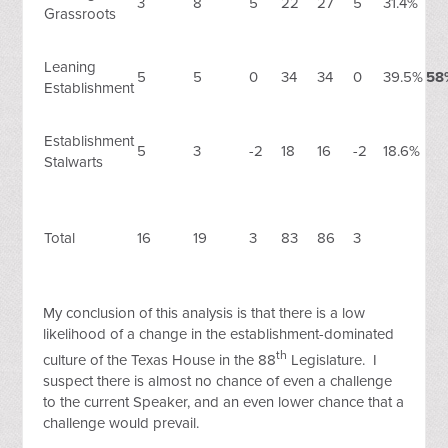
3
8
5
22
27
5
31.4%
Grassroots
Leaning
5
5
0
34
34
0
39.5%
58
Establishment
Establishment
5
3
-2
18
16
-2
18.6%
Stalwarts
Total
16
19
3
83
86
3
My conclusion of this analysis is that there is a low
likelihood of a change in the establishment-dominated
th
culture of the Texas House in the 88
Legislature. I
suspect there is almost no chance of even a challenge
to the current Speaker, and an even lower chance that a
challenge would prevail.