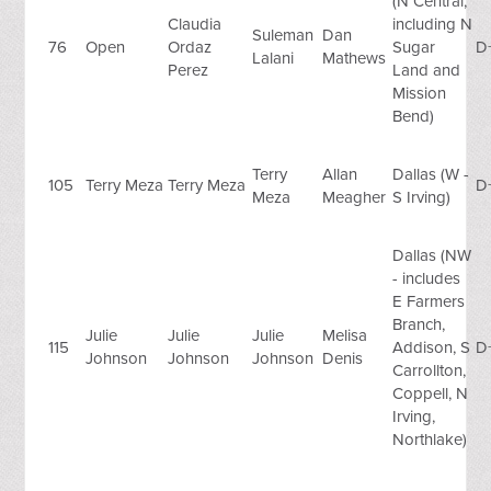
(N Central,
Claudia
including N
Suleman
Dan
76
Open
Ordaz
Sugar
D
Lalani
Mathews
Perez
Land and
Mission
Bend)
Terry
Allan
Dallas (W -
105
Terry Meza
Terry Meza
D
Meza
Meagher
S Irving)
Dallas (NW
- includes
E Farmers
Branch,
Julie
Julie
Julie
Melisa
115
Addison, S
D
Johnson
Johnson
Johnson
Denis
Carrollton,
Coppell, N
Irving,
Northlake)