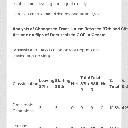
establishment leaning contingent exactly.
Here is a chart summarizing my overall analysis:
Analysis of Changes to Texas House Between 87th and 88th
Assume no flips of Dem seats to GOP in General
(Analysis and Classification only of Republicans
leaving and arriving)
Total
Total
Leaving
Starting
%
%
Classification
Net
87th
88th
Net
87th
88th
Total
Si
R
R
Grassroots
3
3
0
9
9
0
10.5%
42
Champions
Leaning