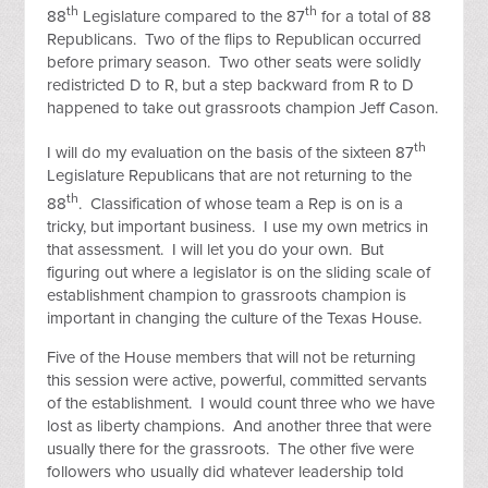
th
th
88
Legislature compared to the 87
for a total of 88
Republicans. Two of the flips to Republican occurred
before primary season. Two other seats were solidly
redistricted D to R, but a step backward from R to D
happened to take out grassroots champion Jeff Cason.
th
I will do my evaluation on the basis of the sixteen 87
Legislature Republicans that are not returning to the
th
88
. Classification of whose team a Rep is on is a
tricky, but important business. I use my own metrics in
that assessment. I will let you do your own. But
figuring out where a legislator is on the sliding scale of
establishment champion to grassroots champion is
important in changing the culture of the Texas House.
Five of the House members that will not be returning
this session were active, powerful, committed servants
of the establishment. I would count three who we have
lost as liberty champions. And another three that were
usually there for the grassroots. The other five were
followers who usually did whatever leadership told