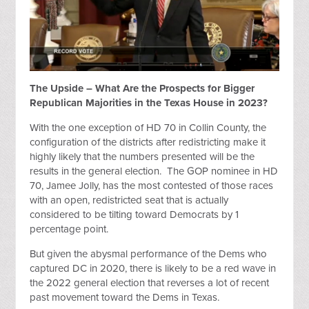
The Upside – What Are the Prospects for Bigger
Republican Majorities in the Texas House in 2023?
With the one exception of HD 70 in Collin County, the
configuration of the districts after redistricting make it
highly likely that the numbers presented will be the
results in the general election. The GOP nominee in HD
70, Jamee Jolly, has the most contested of those races
with an open, redistricted seat that is actually
considered to be tilting toward Democrats by 1
percentage point.
But given the abysmal performance of the Dems who
captured DC in 2020, there is likely to be a red wave in
the 2022 general election that reverses a lot of recent
past movement toward the Dems in Texas.