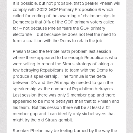
It is possible, but not probable, that Speaker Phelan will
comply with 2022 GOP Primary Proposition 6 which
called for ending of the awarding of chairmanships to
Democrats that 81% of the GOP primary voters called
for – not because Phelan fears the GOP primary
electorate – but because he does not feel the need to
form a coalition with the Dems to retain the job.
Phelan faced the terrible math problem last session
where there appeared to be enough Republicans who
were willing to repeat the Straus strategy of taking a
few betraying Republicans to team with the Dems to
produce a speakership. The formula is the delta
between D’s and the 76 majority needed to gain the
speakership vs. the number of Republican betrayers.
Last session there was only 9 member gap and there
appeared to be more betrayers than that to Phelan and
his team. But this session there will be at least a 12
member gap and I can identify only six betrayers that
might try the old Straus gambit.
Speaker Phelan may be feeling burned by the way the