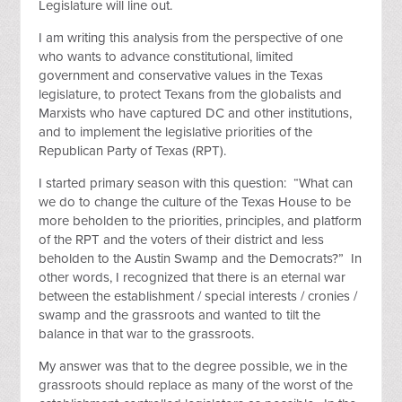
Legislature will line out.
I am writing this analysis from the perspective of one
who wants to advance constitutional, limited
government and conservative values in the Texas
legislature, to protect Texans from the globalists and
Marxists who have captured DC and other institutions,
and to implement the legislative priorities of the
Republican Party of Texas (RPT).
I started primary season with this question: “What can
we do to change the culture of the Texas House to be
more beholden to the priorities, principles, and platform
of the RPT and the voters of their district and less
beholden to the Austin Swamp and the Democrats?” In
other words, I recognized that there is an eternal war
between the establishment / special interests / cronies /
swamp and the grassroots and wanted to tilt the
balance in that war to the grassroots.
My answer was that to the degree possible, we in the
grassroots should replace as many of the worst of the