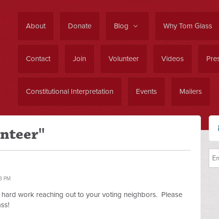
About
Donate
Blog
Why Tom Glass
Contact
Join
Volunteer
Videos
Pres
Constitutional Interpretation
Events
Mailers
unteer"
3 PM
f hard work reaching out to your voting neighbors. Please
ss!