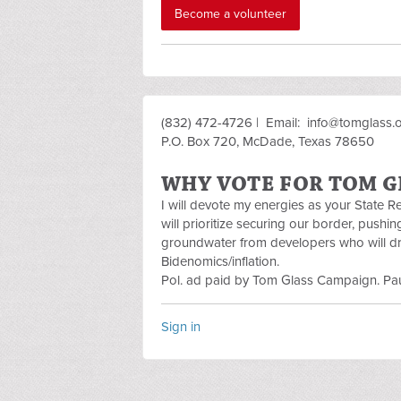
Become a volunteer
(832) 472-4726 | Email:
info@tomglass.
P.O. Box 720, McDade, Texas 78650
WHY VOTE FOR TOM G
I will devote my energies as your State 
will prioritize securing our border, pushi
groundwater from developers who will dra
Bidenomics/inflation.
Pol. ad paid by Tom Glass Campaign. Pau
Sign in