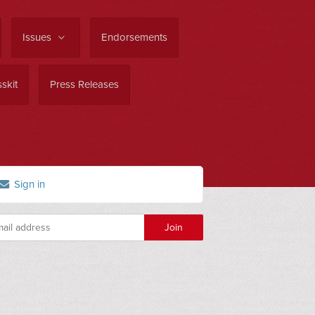
Issues
Endorsements
skit
Press Releases
Sign in