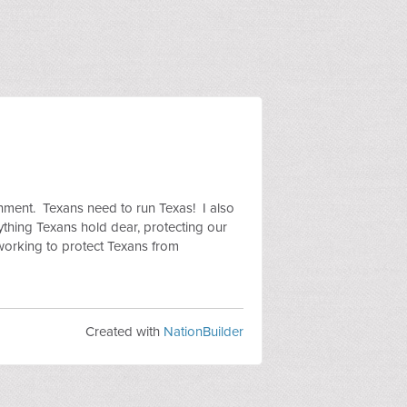
rnment. Texans need to run Texas! I also
rything Texans hold dear, protecting our
working to protect Texans from
Created with
NationBuilder