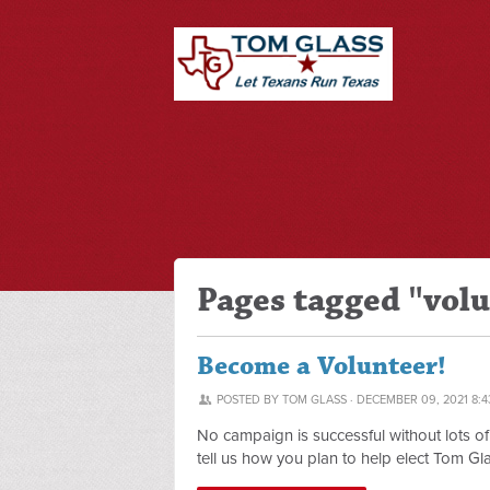
Pages tagged "vol
Become a Volunteer!
POSTED BY
TOM GLASS
· DECEMBER 09, 2021 8:4
No campaign is successful without lots o
tell us how you plan to help elect Tom Gla