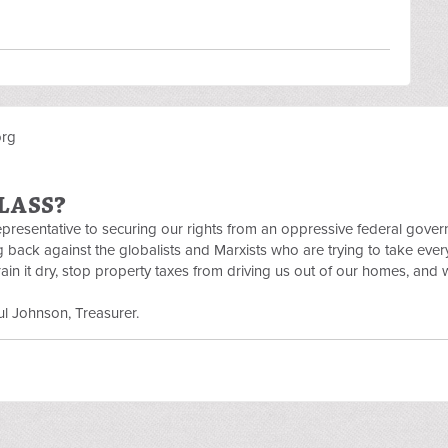
org
LASS?
Representative to securing our rights from an oppressive federal gove
ng back against the globalists and Marxists who are trying to take eve
in it dry, stop property taxes from driving us out of our homes, and 
l Johnson, Treasurer.